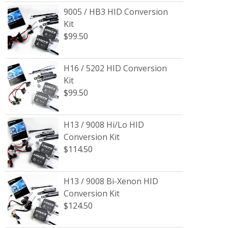
9005 / HB3 HID Conversion
Kit
$99.50
H16 / 5202 HID Conversion
Kit
$99.50
H13 / 9008 Hi/Lo HID
Conversion Kit
$114.50
H13 / 9008 Bi-Xenon HID
Conversion Kit
$124.50