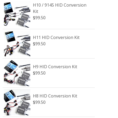
H10 / 9145 HID Conversion
Kit
$99.50
H11 HID Conversion Kit
$99.50
H9 HID Conversion Kit
$99.50
H8 HID Conversion Kit
$99.50