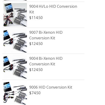
9004 Hi/Lo HID Conversion
Kit
$114.50
9007 Bi-Xenon HID
Conversion Kit
$124.50
9004 Bi-Xenon HID
Conversion Kit
$124.50
9006 HID Conversion Kit
$74.50