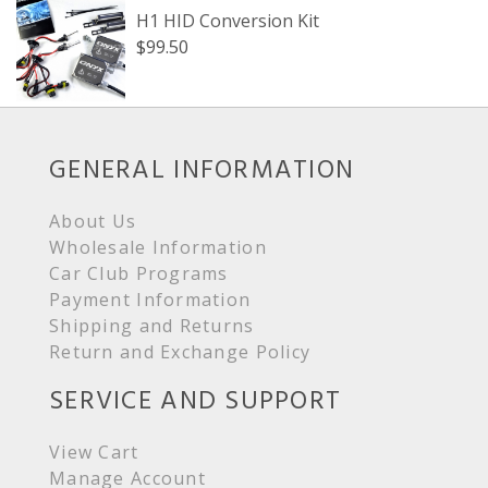
H1 HID Conversion Kit
$99.50
GENERAL INFORMATION
About Us
Wholesale Information
Car Club Programs
Payment Information
Shipping and Returns
Return and Exchange Policy
SERVICE AND SUPPORT
View Cart
Manage Account