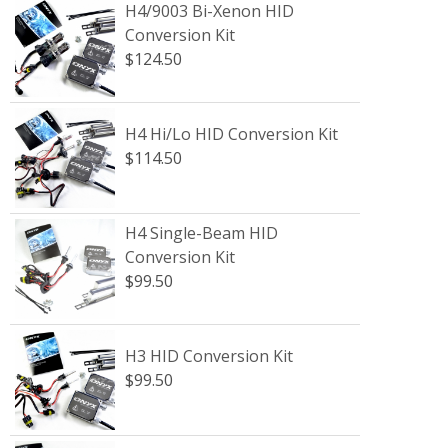
H4/9003 Bi-Xenon HID
Conversion Kit
$124.50
H4 Hi/Lo HID Conversion Kit
$114.50
H4 Single-Beam HID
Conversion Kit
$99.50
H3 HID Conversion Kit
$99.50