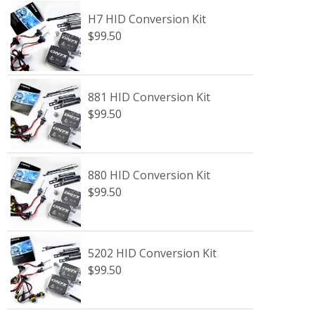
H7 HID Conversion Kit
$99.50
881 HID Conversion Kit
$99.50
880 HID Conversion Kit
$99.50
5202 HID Conversion Kit
$99.50