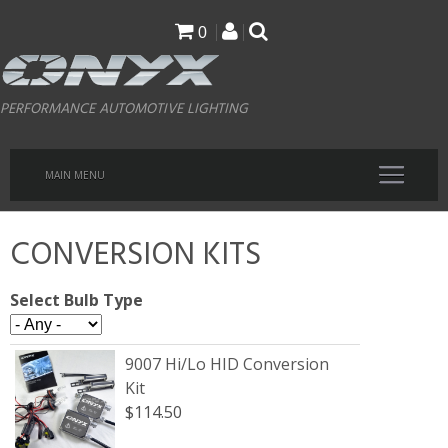
Skip
0
to
main
PERFORMANCE AUTOMOTIVE LIGHTING
content
MAIN MENU
CONVERSION KITS
Select Bulb Type
9007 Hi/Lo HID Conversion
Kit
$114.50