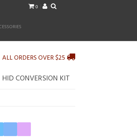
0
CESSORIES
N ALL ORDERS OVER $25
N HID CONVERSION KIT