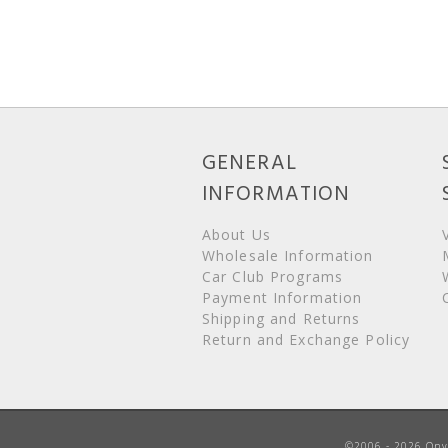
GENERAL
INFORMATION
About Us
Wholesale Information
Car Club Programs
Payment Information
Shipping and Returns
Return and Exchange Policy
©2006 - 2026 Onyx 