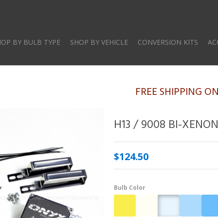
Skip
to
main
HOP BY BULB TYPE
SHOP BY VEHICLE
CONVERSION KITS
AC
content
FREE SHIPPING O
H13 / 9008 BI-XENO
$124.50
Bulb Color