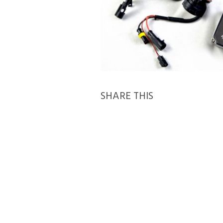
SHARE THIS