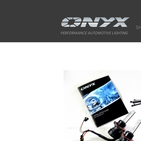
S
PERFORMANCE AUTOMOTIVE LIGHTING