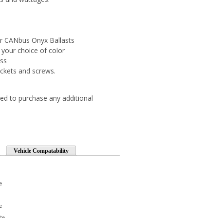
r CANbus Onyx Ballasts
 your choice of color
ess
ckets and screws.
ed to purchase any additional
Vehicle Compatability