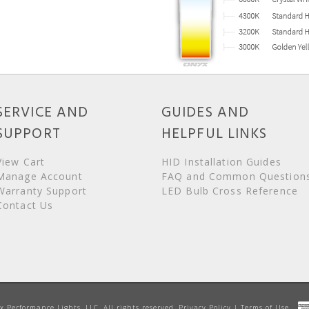
SERVICE AND
GUIDES AND
SUPPORT
HELPFUL LINKS
View Cart
HID Installation Guides
Manage Account
FAQ and Common Question
Warranty Support
LED Bulb Cross Reference
Contact Us
Performance Lights, LLC. All rights reserved.
Privacy Policy
|
Terms of Use