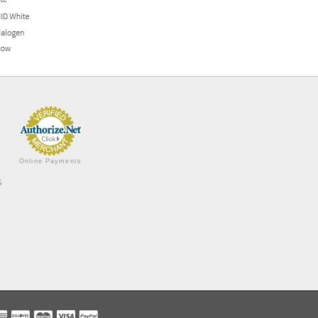
Online Payments
s