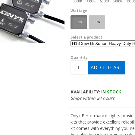
Wattage
35W
55W
Select a product
Quantity
AVAILABILITY:
IN STOCK
Ships within 24 hours
Onyx Performance Lights provide
kits that provide excellent reliabi
kit comes with everything you nee
Available in a wide range of col