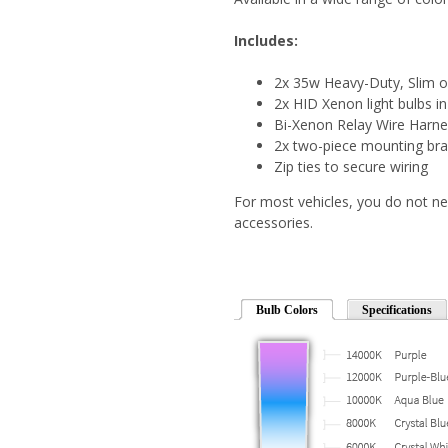
Includes:
2x 35w Heavy-Duty, Slim o
2x HID Xenon light bulbs in
Bi-Xenon Relay Wire Harn
2x two-piece mounting bra
Zip ties to secure wiring
For most vehicles, you do not ne
accessories.
Bulb Colors
Specifications