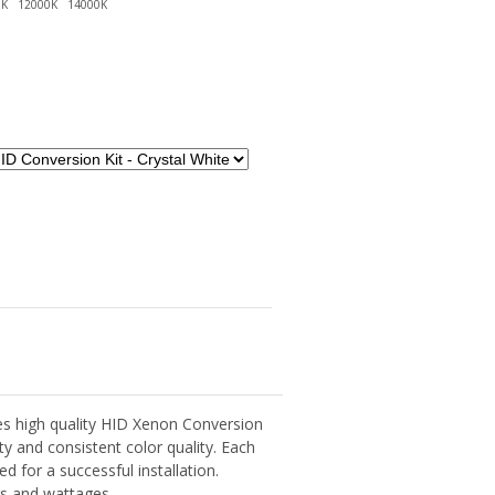
s high quality HID Xenon Conversion
lity and consistent color quality. Each
d for a successful installation.
ors and wattages.