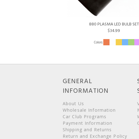
880 PLASMA LED BULB SET
$34.99
GENERAL
INFORMATION
About Us
Wholesale Information
Car Club Programs
Payment Information
Shipping and Returns
Return and Exchange Policy