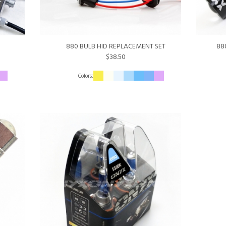
880 BULB HID REPLACEMENT SET
88
$38.50