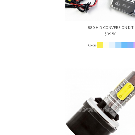
880 HID CONVERSION KIT
$99.50