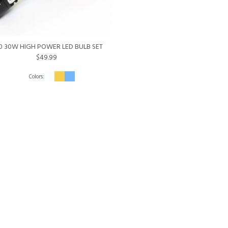
0 30W HIGH POWER LED BULB SET
$49.99