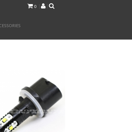
0
CESSORIES