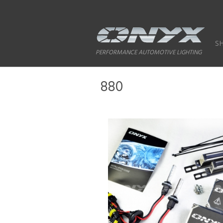
S
PERFORMANCE AUTOMOTIVE LIGHTING
880