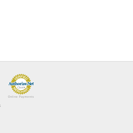
Online Payments
s