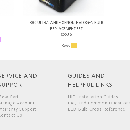
880 ULTRA WHITE XENON-HALOGEN BULB
REPLACEMENT SET
$22.50
SERVICE AND
GUIDES AND
SUPPORT
HELPFUL LINKS
View Cart
HID Installation Guides
Manage Account
FAQ and Common Question
Warranty Support
LED Bulb Cross Reference
Contact Us