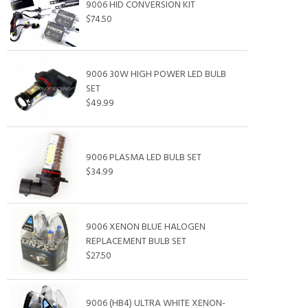
9006 HID CONVERSION KIT
$74.50
9006 30W HIGH POWER LED BULB
SET
$49.99
9006 PLASMA LED BULB SET
$34.99
9006 XENON BLUE HALOGEN
REPLACEMENT BULB SET
$27.50
9006 (HB4) ULTRA WHITE XENON-