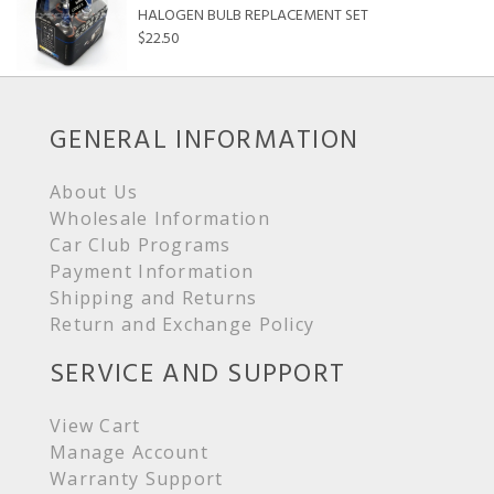
HALOGEN BULB REPLACEMENT SET
$22.50
GENERAL INFORMATION
About Us
Wholesale Information
Car Club Programs
Payment Information
Shipping and Returns
Return and Exchange Policy
SERVICE AND SUPPORT
View Cart
Manage Account
Warranty Support