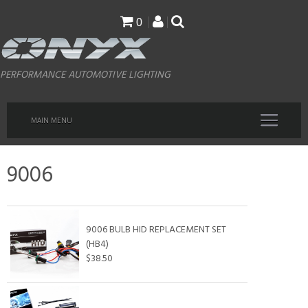
Skip
0
to
main
PERFORMANCE AUTOMOTIVE LIGHTING
content
MAIN MENU
9006
9006 BULB HID REPLACEMENT SET
(HB4)
$38.50