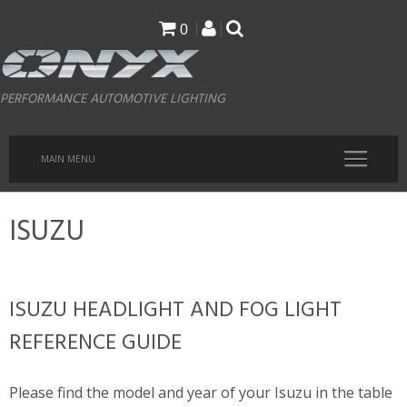
Skip
0
to
main
PERFORMANCE AUTOMOTIVE LIGHTING
content
MAIN MENU
ISUZU
ISUZU HEADLIGHT AND FOG LIGHT
REFERENCE GUIDE
Please find the model and year of your Isuzu in the table