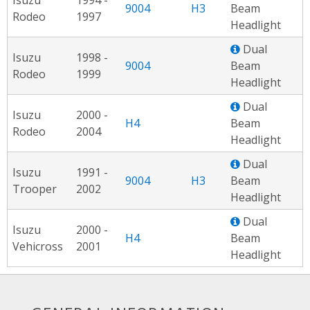
9004
H3
Beam
Rodeo
1997
Headlight
Dual
Isuzu
1998 -
9004
Beam
Rodeo
1999
Headlight
Dual
Isuzu
2000 -
H4
Beam
Rodeo
2004
Headlight
Dual
Isuzu
1991 -
9004
H3
Beam
Trooper
2002
Headlight
Dual
Isuzu
2000 -
H4
Beam
Vehicross
2001
Headlight