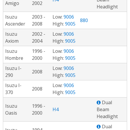
Amigo
2002
Headlight
Isuzu
2003 -
Low:
9006
880
Ascender
2008
High:
9005
Isuzu
2002 -
Low:
9006
Axiom
2004
High:
9005
Isuzu
1996 -
Low:
9006
Hombre
2000
High:
9005
Isuzu I-
Low:
9006
2008
290
High:
9005
Isuzu I-
Low:
9006
2008
370
High:
9005
Dual
Isuzu
1996 -
H4
Beam
Oasis
2000
Headlight
Dual
Isuzu
1994 -