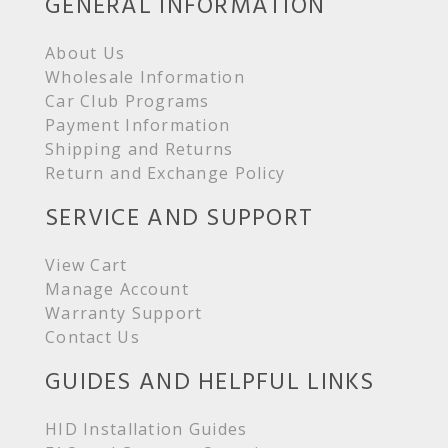
GENERAL INFORMATION
About Us
Wholesale Information
Car Club Programs
Payment Information
Shipping and Returns
Return and Exchange Policy
SERVICE AND SUPPORT
View Cart
Manage Account
Warranty Support
Contact Us
GUIDES AND HELPFUL LINKS
HID Installation Guides