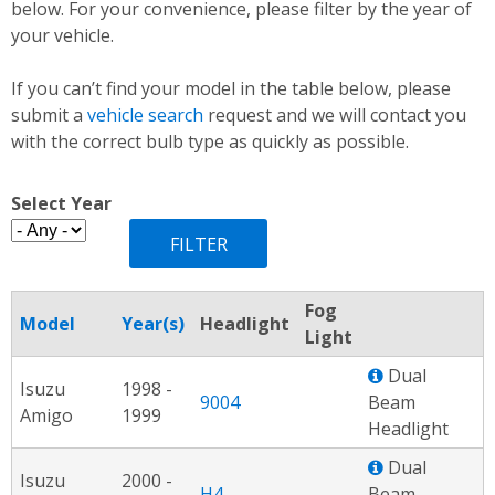
below. For your convenience, please filter by the year of
your vehicle.
If you can’t find your model in the table below, please
submit a
vehicle search
request and we will contact you
with the correct bulb type as quickly as possible.
Select Year
Fog
Model
Year(s)
Headlight
Light
Dual
Isuzu
1998 -
9004
Beam
Amigo
1999
Headlight
Dual
Isuzu
2000 -
H4
Beam