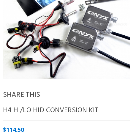
SHARE THIS
H4 HI/LO HID CONVERSION KIT
$114.50