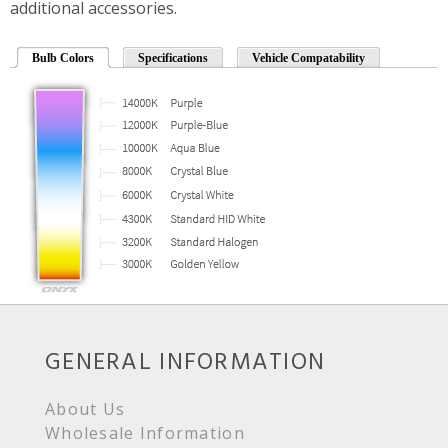
additional accessories.
Bulb Colors
Specifications
Vehicle Compatability
GENERAL INFORMATION
About Us
Wholesale Information