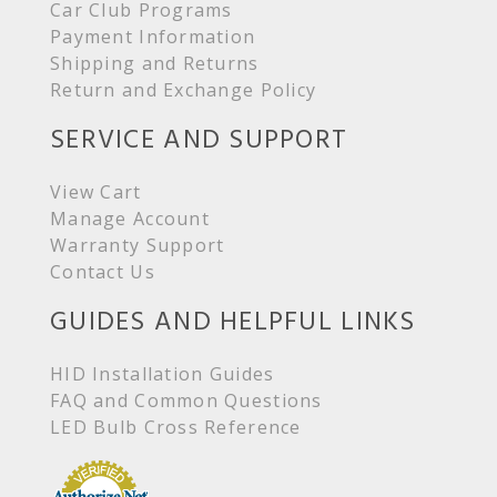
Car Club Programs
Payment Information
Shipping and Returns
Return and Exchange Policy
SERVICE AND SUPPORT
View Cart
Manage Account
Warranty Support
Contact Us
GUIDES AND HELPFUL LINKS
HID Installation Guides
FAQ and Common Questions
LED Bulb Cross Reference