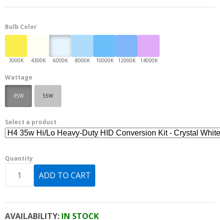
Bulb Color
Wattage
35W
55W
Select a product
Quantity
AVAILABILITY:
IN STOCK