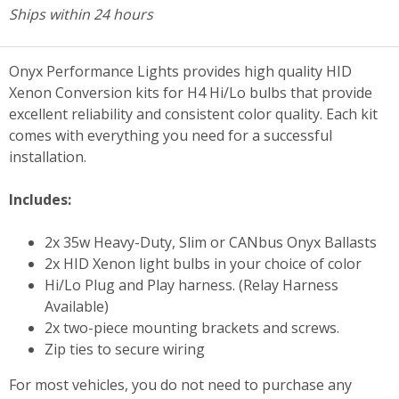
Ships within 24 hours
Onyx Performance Lights provides high quality HID
Xenon Conversion kits for H4 Hi/Lo bulbs that provide
excellent reliability and consistent color quality. Each kit
comes with everything you need for a successful
installation.
Includes:
2x 35w Heavy-Duty, Slim or CANbus Onyx Ballasts
2x HID Xenon light bulbs in your choice of color
Hi/Lo Plug and Play harness. (Relay Harness
Available)
2x two-piece mounting brackets and screws.
Zip ties to secure wiring
For most vehicles, you do not need to purchase any