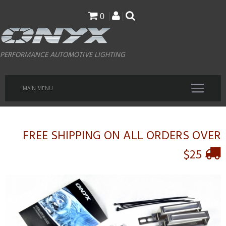
Skip
0
to
main
PERFORMANCE AUTOMOTIVE LIGHTING
content
MAIN MENU
FREE SHIPPING ON ALL ORDERS OVER
$25