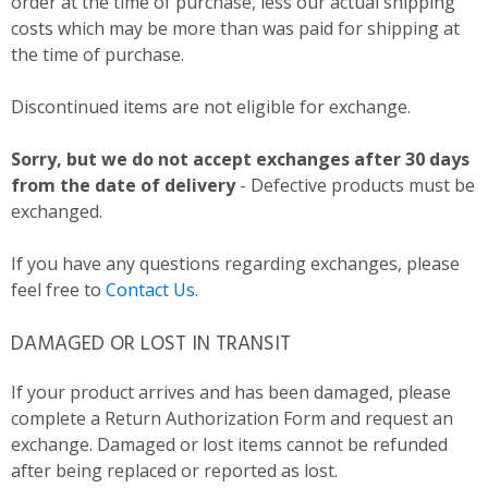
order at the time of purchase, less our actual shipping
costs which may be more than was paid for shipping at
the time of purchase.
Discontinued items are not eligible for exchange.
Sorry, but we do not accept exchanges after 30 days
from the date of delivery
- Defective products must be
exchanged.
If you have any questions regarding exchanges, please
feel free to
Contact Us
.
DAMAGED OR LOST IN TRANSIT
If your product arrives and has been damaged, please
complete a Return Authorization Form and request an
exchange. Damaged or lost items cannot be refunded
after being replaced or reported as lost.