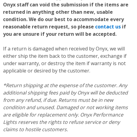
Onyx staff can void the submission if the items are
returned in anything other than new, usable
condition. We do our best to accommodate every
reasonable return request, so please
contact us
if
you are unsure if your return will be accepted.
If a return is damaged when received by Onyx, we will
either ship the item back to the customer, exchange if
under warranty, or destroy the item if warranty is not
applicable or desired by the customer.
*Return shipping at the expense of the customer. Any
additional shipping fees paid by Onyx will be deducted
from any refund, if due. Returns must be in new
condition and unused. Damaged or not working items
are eligible for replacement only. Onyx Performance
Lights reserves the rights to refuse service or deny
claims to hostile customers.