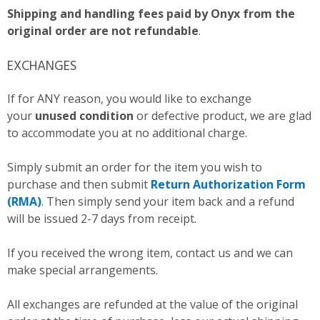
Shipping and handling fees paid by Onyx from the
original order are not refundable
.
EXCHANGES
If for ANY reason, you would like to exchange
your
unused condition
or defective product, we are glad
to accommodate you at no additional charge.
Simply submit an order for the item you wish to
purchase and then submit
Return Authorization Form
(RMA)
. Then simply send your item back and a refund
will be issued 2-7 days from receipt.
If you received the wrong item, contact us and we can
make special arrangements.
All exchanges are refunded at the value of the original