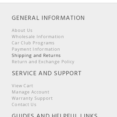
GENERAL INFORMATION
About Us
Wholesale Information
Car Club Programs
Payment Information
Shipping and Returns
Return and Exchange Policy
SERVICE AND SUPPORT
View Cart
Manage Account
Warranty Support
Contact Us
GUIDES AND HELPFUL LINKS