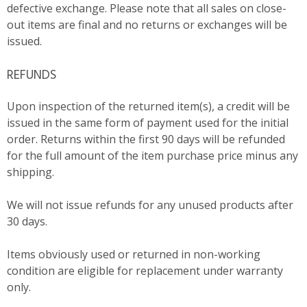
defective exchange. Please note that all sales on close-
out items are final and no returns or exchanges will be
issued.
REFUNDS
Upon inspection of the returned item(s), a credit will be
issued in the same form of payment used for the initial
order. Returns within the first 90 days will be refunded
for the full amount of the item purchase price minus any
shipping.
We will not issue refunds for any unused products after
30 days.
Items obviously used or returned in non-working
condition are eligible for replacement under warranty
only.