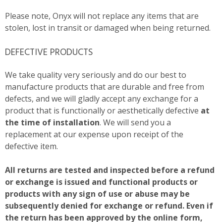
Please note, Onyx will not replace any items that are
stolen, lost in transit or damaged when being returned.
DEFECTIVE PRODUCTS
We take quality very seriously and do our best to
manufacture products that are durable and free from
defects, and we will gladly accept any exchange for a
product that is functionally or aesthetically defective
at
the time of installation
. We will send you a
replacement at our expense upon receipt of the
defective item.
All returns are tested and inspected before a refund
or exchange is issued and functional products or
products with any sign of use or abuse may be
subsequently denied for exchange or refund. Even if
the return has been approved by the online form,