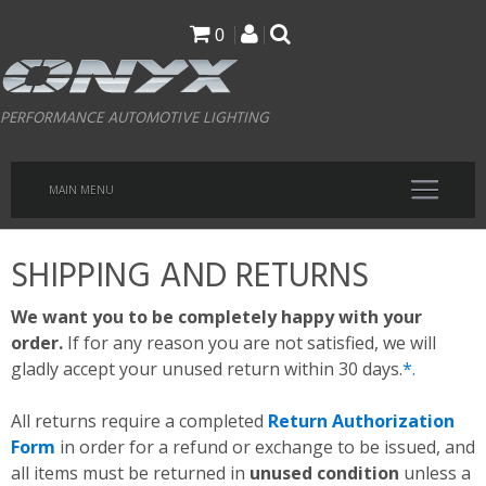
Skip
0
to
main
PERFORMANCE AUTOMOTIVE LIGHTING
content
MAIN MENU
SHIPPING AND RETURNS
We want you to be completely happy with your
order.
If for any reason you are not satisfied, we will
gladly accept your unused return within 30 days.
*.
All returns require a completed
Return Authorization
Form
in order for a refund or exchange to be issued, and
all items must be returned in
unused condition
unless a