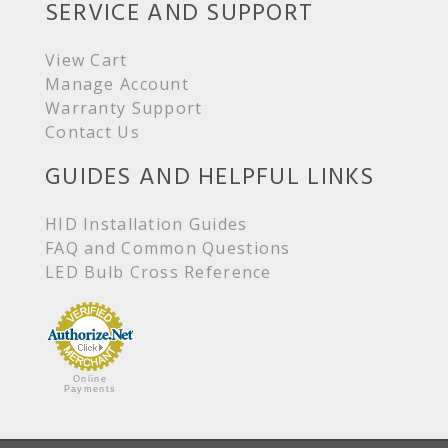
SERVICE AND SUPPORT
View Cart
Manage Account
Warranty Support
Contact Us
GUIDES AND HELPFUL LINKS
HID Installation Guides
FAQ and Common Questions
LED Bulb Cross Reference
Online
Payments