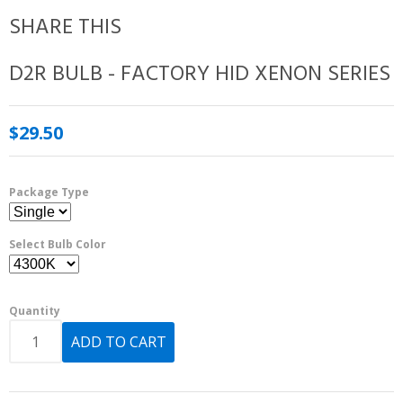
SHARE THIS
D2R BULB - FACTORY HID XENON SERIES
$29.50
Package Type
Select Bulb Color
Quantity