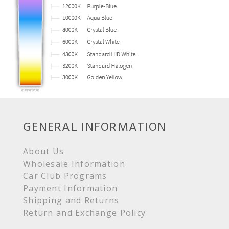
GENERAL INFORMATION
About Us
Wholesale Information
Car Club Programs
Payment Information
Shipping and Returns
Return and Exchange Policy