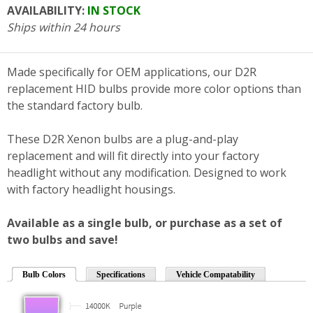
AVAILABILITY:
IN STOCK
Ships within 24 hours
Made specifically for OEM applications, our D2R
replacement HID bulbs provide more color options than
the standard factory bulb.
These D2R Xenon bulbs are a plug-and-play
replacement and will fit directly into your factory
headlight without any modification. Designed to work
with factory headlight housings.
Available as a single bulb, or purchase as a set of
two bulbs and save!
Bulb Colors
Specifications
Vehicle Compatability