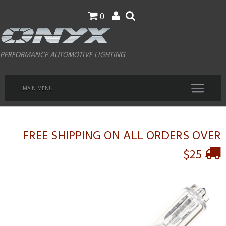
Skip
0
to
main
PERFORMANCE AUTOMOTIVE LIGHTING
content
MAIN MENU
FREE SHIPPING ON ALL ORDERS OVER
$25