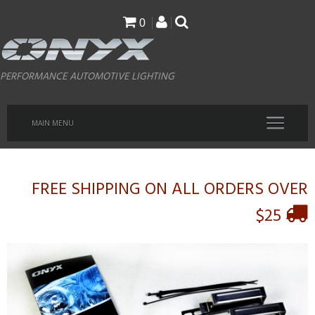
Skip
0
to
main
PERFORMANCE AUTOMOTIVE LIGHTING
content
MAIN MENU
FREE SHIPPING ON ALL ORDERS OVER
$25