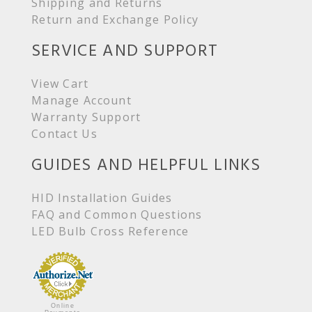
Shipping and Returns
Return and Exchange Policy
SERVICE AND SUPPORT
View Cart
Manage Account
Warranty Support
Contact Us
GUIDES AND HELPFUL LINKS
HID Installation Guides
FAQ and Common Questions
LED Bulb Cross Reference
Online