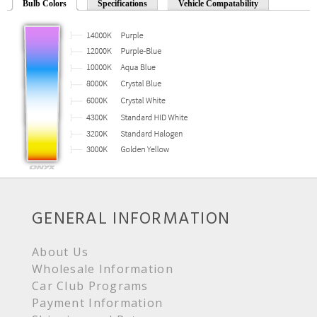
Bulb Colors
Specifications
Vehicle Compatability
GENERAL INFORMATION
About Us
Wholesale Information
Car Club Programs
Payment Information