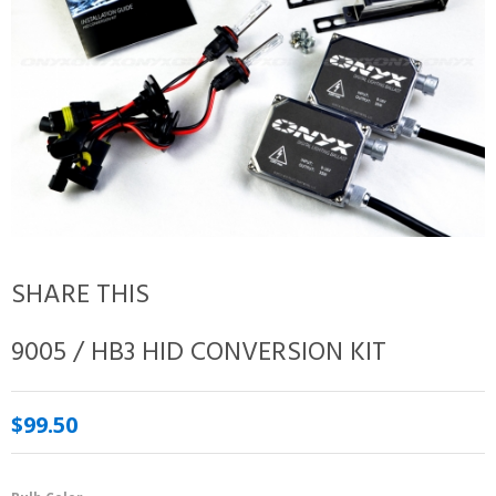
SHARE THIS
9005 / HB3 HID CONVERSION KIT
$99.50