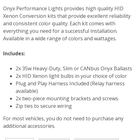
Onyx Performance Lights provides high quality HID
Xenon Conversion kits that provide excellent reliability
and consistent color quality. Each kit comes with
everything you need for a successful installation.
Available in a wide range of colors and wattages.
Includes:
2x 35w Heavy-Duty, Slim or CANbus Onyx Ballasts
2x HID Xenon light bulbs in your choice of color
Plug and Play Harness Included (Relay harness
available)
2x two-piece mounting brackets and screws.
Zip ties to secure wiring
For most vehicles, you do not need to purchase any
additional accessories.