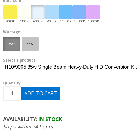
Bulb Color
Wattage
35W
55W
Select a product
Quantity
AVAILABILITY:
IN STOCK
Ships within 24 hours