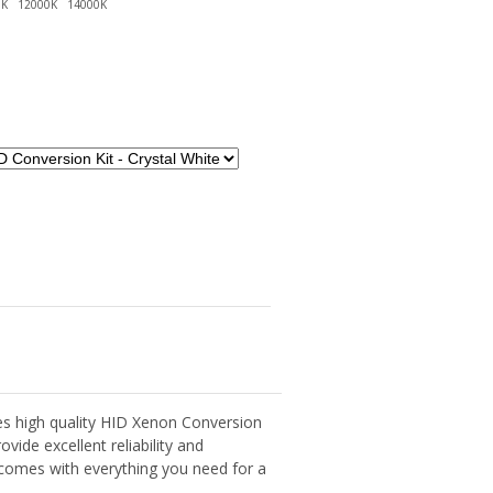
s high quality HID Xenon Conversion
ovide excellent reliability and
t comes with everything you need for a