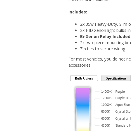
Includes:
2x 35w Heavy-Duty, Slim o
2x HID Xenon light bulbs in
Bi-Xenon Relay Included
2x two-piece mounting bra
Zip ties to secure wiring
For most vehicles, you do not ne
accessories.
Bulb Colors
Specifications