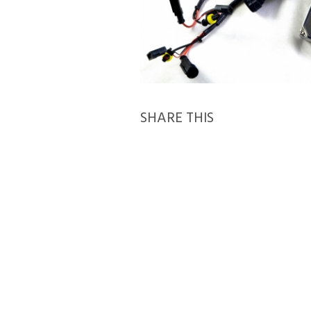
SHARE THIS