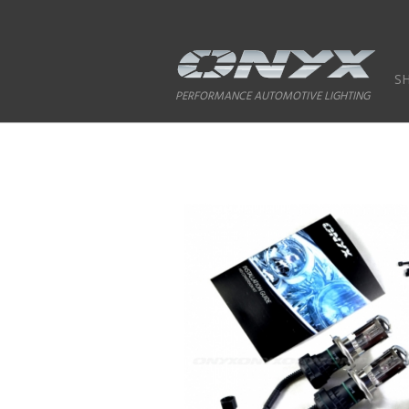
S
PERFORMANCE AUTOMOTIVE LIGHTING