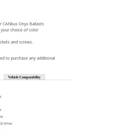
r CANbus Onyx Ballasts
 your choice of color
ckets and screws.
ed to purchase any additional
Vehicle Compatability