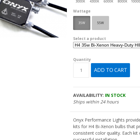
Wattage
35W
55W
Select a product
Quantity
AVAILABILITY:
IN STOCK
Ships within 24 hours
Onyx Performance Lights provide
kits for H4 Bi-Xenon bulbs that pr
consistent color quality. Each ki
successful installation.