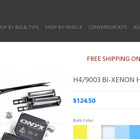
Skip
to
main
HOP BY BULB TYPE
SHOP BY VEHICLE
CONVERSION KITS
AC
content
FREE SHIPPING O
H4/9003 BI-XENON 
$124.50
Bulb Color