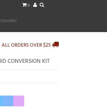
0
CESSORIES
N ALL ORDERS OVER $25
HID CONVERSION KIT