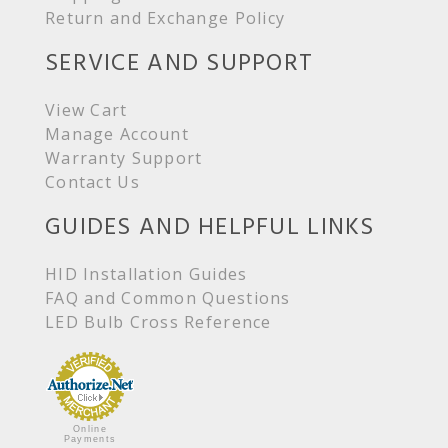
Return and Exchange Policy
SERVICE AND SUPPORT
View Cart
Manage Account
Warranty Support
Contact Us
GUIDES AND HELPFUL LINKS
HID Installation Guides
FAQ and Common Questions
LED Bulb Cross Reference
Online
Payments