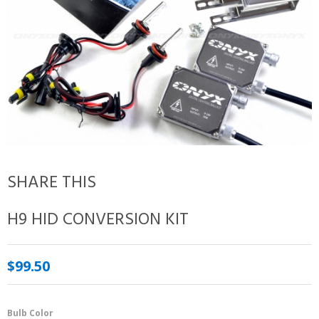
SHARE THIS
H9 HID CONVERSION KIT
$99.50
Bulb Color