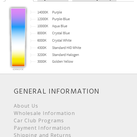
GENERAL INFORMATION
About Us
Wholesale Information
Car Club Programs
Payment Information
Shipping and Returns