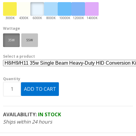
Wattage
35W
55W
Select a product
Quantity
AVAILABILITY:
IN STOCK
Ships within 24 hours