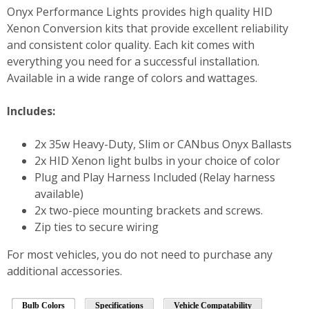
Onyx Performance Lights provides high quality HID
Xenon Conversion kits that provide excellent reliability
and consistent color quality. Each kit comes with
everything you need for a successful installation.
Available in a wide range of colors and wattages.
Includes:
2x 35w Heavy-Duty, Slim or CANbus Onyx Ballasts
2x HID Xenon light bulbs in your choice of color
Plug and Play Harness Included (Relay harness
available)
2x two-piece mounting brackets and screws.
Zip ties to secure wiring
For most vehicles, you do not need to purchase any
additional accessories.
Bulb Colors
Specifications
Vehicle Compatability