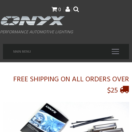
Skip
0
to
main
PERFORMANCE AUTOMOTIVE LIGHTING
content
MAIN MENU
FREE SHIPPING ON ALL ORDERS OVER
$25