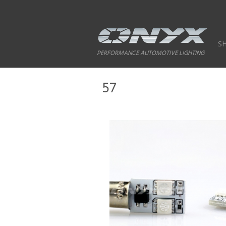
S
PERFORMANCE AUTOMOTIVE LIGHTING
57