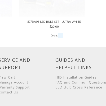
57/BA9S LED BULB SET - ULTRA WHITE
$20.00
SERVICE AND
GUIDES AND
SUPPORT
HELPFUL LINKS
View Cart
HID Installation Guides
Manage Account
FAQ and Common Question
Warranty Support
LED Bulb Cross Reference
Contact Us