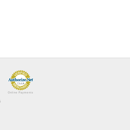
Online Payments
s