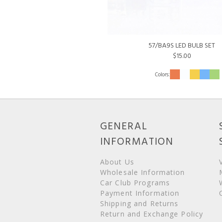
57/BA9S LED BULB SET
$15.00
GENERAL
INFORMATION
About Us
Wholesale Information
Car Club Programs
Payment Information
Shipping and Returns
Return and Exchange Policy