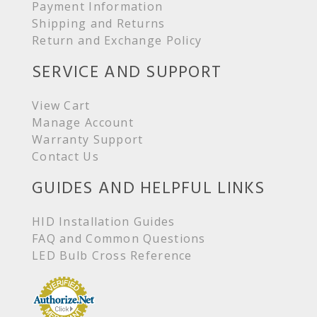
Payment Information
Shipping and Returns
Return and Exchange Policy
SERVICE AND SUPPORT
View Cart
Manage Account
Warranty Support
Contact Us
GUIDES AND HELPFUL LINKS
HID Installation Guides
FAQ and Common Questions
LED Bulb Cross Reference