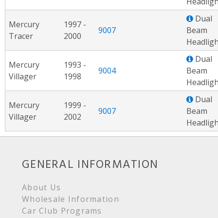
Headligh
Dual
Mercury
1997 -
9007
Beam
Tracer
2000
Headligh
Dual
Mercury
1993 -
9004
Beam
Villager
1998
Headligh
Dual
Mercury
1999 -
9007
Beam
Villager
2002
Headligh
GENERAL INFORMATION
About Us
Wholesale Information
Car Club Programs