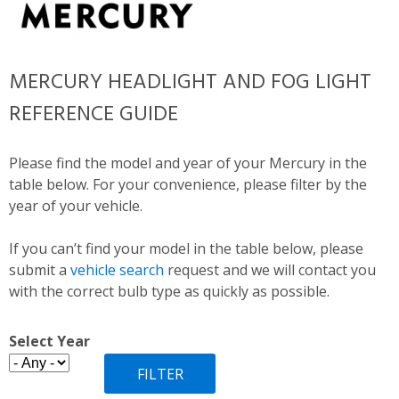
MERCURY HEADLIGHT AND FOG LIGHT
REFERENCE GUIDE
Please find the model and year of your Mercury in the
table below. For your convenience, please filter by the
year of your vehicle.
If you can’t find your model in the table below, please
submit a
vehicle search
request and we will contact you
with the correct bulb type as quickly as possible.
Select Year