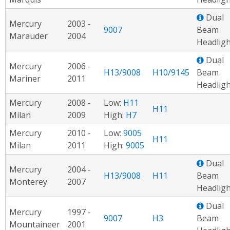
Dual
Mercury
2003 -
9007
Beam
Marauder
2004
Headligh
Dual
Mercury
2006 -
H13/9008
H10/9145
Beam
Mariner
2011
Headligh
Mercury
2008 -
Low:
H11
H11
Milan
2009
High:
H7
Mercury
2010 -
Low:
9005
H11
Milan
2011
High:
9005
Dual
Mercury
2004 -
H13/9008
H11
Beam
Monterey
2007
Headligh
Dual
Mercury
1997 -
9007
H3
Beam
Mountaineer
2001