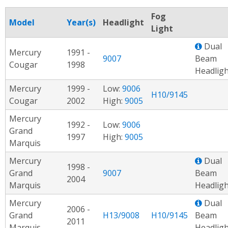
Fog
Model
Year(s)
Headlight
Light
Dual
Mercury
1991 -
9007
Beam
Cougar
1998
Headligh
Mercury
1999 -
Low:
9006
H10/9145
Cougar
2002
High:
9005
Mercury
1992 -
Low:
9006
Grand
1997
High:
9005
Marquis
Mercury
Dual
1998 -
Grand
9007
Beam
2004
Marquis
Headligh
Mercury
Dual
2006 -
Grand
H13/9008
H10/9145
Beam
2011
Marquis
Headligh