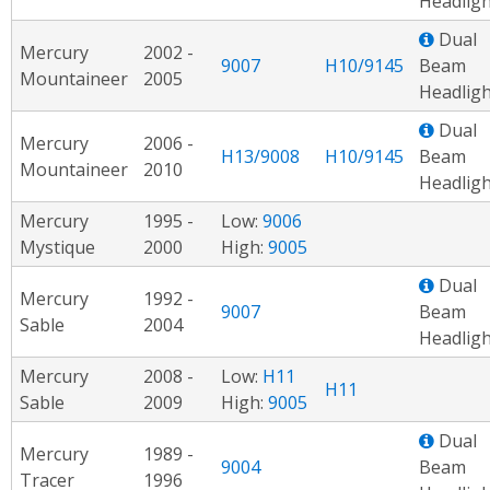
Headligh
Dual
Mercury
2002 -
9007
H10/9145
Beam
Mountaineer
2005
Headligh
Dual
Mercury
2006 -
H13/9008
H10/9145
Beam
Mountaineer
2010
Headligh
Mercury
1995 -
Low:
9006
Mystique
2000
High:
9005
Dual
Mercury
1992 -
9007
Beam
Sable
2004
Headligh
Mercury
2008 -
Low:
H11
H11
Sable
2009
High:
9005
Dual
Mercury
1989 -
9004
Beam
Tracer
1996