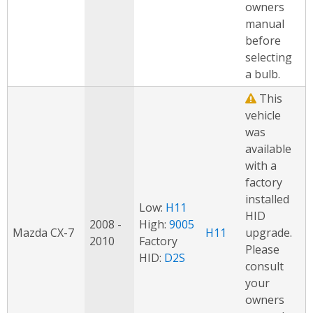
owners
manual
before
selecting
a bulb.
This
vehicle
was
available
with a
factory
installed
Low:
H11
HID
2008 -
High:
9005
Mazda CX-7
H11
upgrade.
2010
Factory
Please
HID:
D2S
consult
your
owners