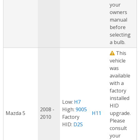
your
owners
manual
before
selecting
a bulb.
This
vehicle
was
available
with a
factory
installed
Low:
H7
HID
2008 -
High:
9005
Mazda 5
H11
upgrade.
2010
Factory
Please
HID:
D2S
consult
your