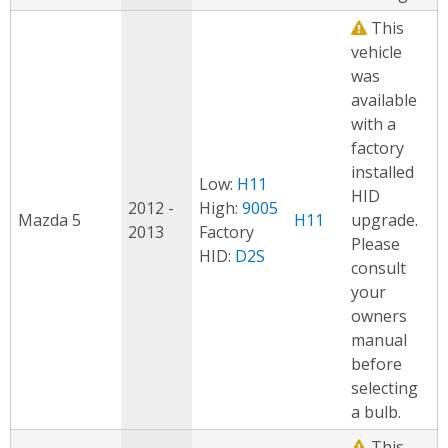
This
vehicle
was
available
with a
factory
installed
Low:
H11
HID
2012 -
High:
9005
Mazda 5
H11
upgrade.
2013
Factory
Please
HID:
D2S
consult
your
owners
manual
before
selecting
a bulb.
This