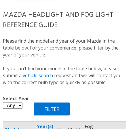
MAZDA HEADLIGHT AND FOG LIGHT
REFERENCE GUIDE
Please find the model and year of your Mazda in the
table below. For your convenience, please filter by the
year of your vehicle.
If you can’t find your model in the table below, please
submit a
vehicle search
request and we will contact you
with the correct bulb type as quickly as possible.
Select Year
Year(s)
Fog