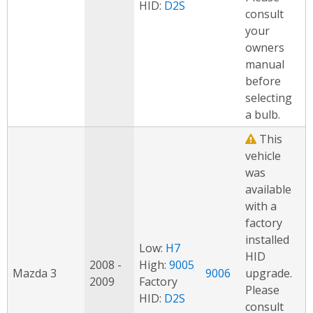
HID:
D2S
consult
your
owners
manual
before
selecting
a bulb.
This
vehicle
was
available
with a
factory
installed
Low:
H7
HID
2008 -
High:
9005
Mazda 3
9006
upgrade.
2009
Factory
Please
HID:
D2S
consult