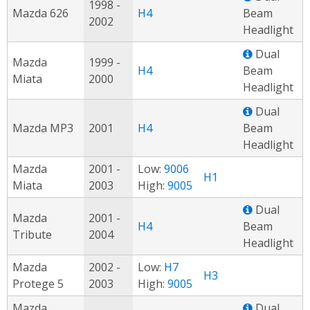
1998 -
Mazda 626
H4
Beam
2002
Headlight
Dual
Mazda
1999 -
H4
Beam
Miata
2000
Headlight
Dual
Mazda MP3
2001
H4
Beam
Headlight
Mazda
2001 -
Low:
9006
H1
Miata
2003
High:
9005
Dual
Mazda
2001 -
H4
Beam
Tribute
2004
Headlight
Mazda
2002 -
Low:
H7
H3
Protege 5
2003
High:
9005
Mazda
Dual