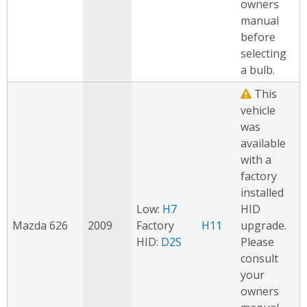
owners
manual
before
selecting
a bulb.
This
vehicle
was
available
with a
factory
installed
Low:
H7
HID
Mazda 626
2009
Factory
H11
upgrade.
HID:
D2S
Please
consult
your
owners