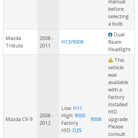
manual
before
selecting
a bulb.
Dual
Mazda
2008 -
H13/9008
Beam
Tribute
2011
Headlight
This
vehicle
was
available
with a
factory
installed
Low:
H11
HID
2008 -
High:
9005
Mazda CX-9
9006
upgrade.
2012
Factory
Please
HID:
D2S
consult