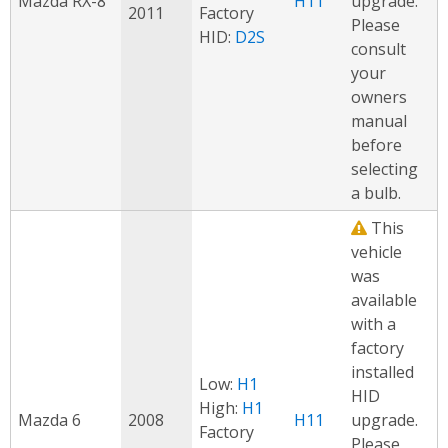
Mazda RX-8
H11
upgrade.
2011
Factory
Please
HID:
D2S
consult
your
owners
manual
before
selecting
a bulb.
This
vehicle
was
available
with a
factory
installed
Low:
H1
HID
High:
H1
Mazda 6
2008
H11
upgrade.
Factory
Please