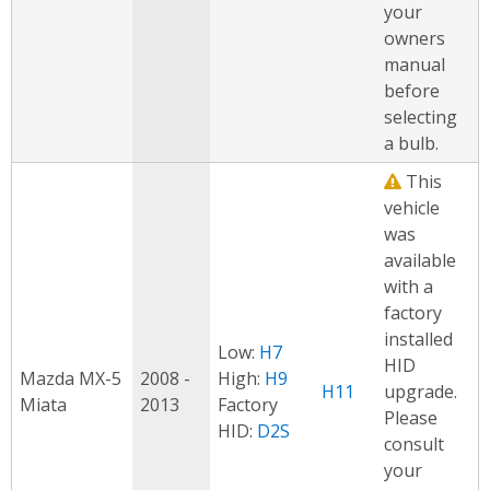
your
owners
manual
before
selecting
a bulb.
This
vehicle
was
available
with a
factory
installed
Low:
H7
HID
Mazda MX-5
2008 -
High:
H9
H11
upgrade.
Miata
2013
Factory
Please
HID:
D2S
consult
your