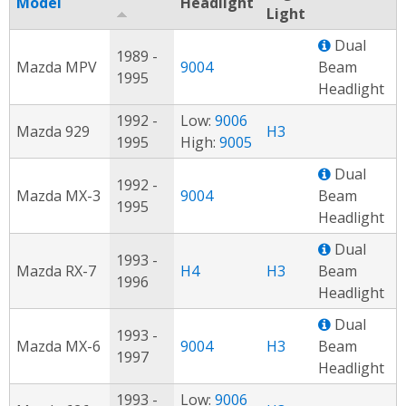
Model
Headlight
Light
Dual
1989 -
Mazda MPV
9004
Beam
1995
Headlight
1992 -
Low:
9006
Mazda 929
H3
1995
High:
9005
Dual
1992 -
Mazda MX-3
9004
Beam
1995
Headlight
Dual
1993 -
Mazda RX-7
H4
H3
Beam
1996
Headlight
Dual
1993 -
Mazda MX-6
9004
H3
Beam
1997
Headlight
1993 -
Low:
9006