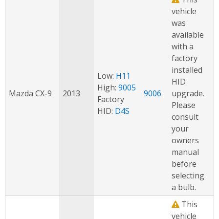
vehicle
was
available
with a
factory
installed
Low:
H11
HID
High:
9005
Mazda CX-9
2013
9006
upgrade.
Factory
Please
HID:
D4S
consult
your
owners
manual
before
selecting
a bulb.
This
vehicle