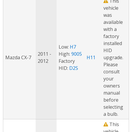
This
vehicle
was
available
with a
factory
installed
Low:
H7
HID
2011 -
High:
9005
Mazda CX-7
H11
upgrade.
2012
Factory
Please
HID:
D2S
consult
your
owners
manual
before
selecting
a bulb.
This
vehicle