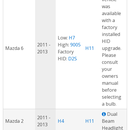
was
available
with a
factory
installed
Low:
H7
HID
2011 -
High:
9005
Mazda 6
H11
upgrade.
2013
Factory
Please
HID:
D2S
consult
your
owners
manual
before
selecting
a bulb.
Dual
2011 -
Mazda 2
H4
H11
Beam
2013
Headlight