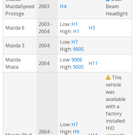
MazdaSpeed
2003
H4
Beam
Protoge
Headlight
2003 -
Low:
H1
Mazda 6
H3
2004
High:
H1
Low:
H7
Mazda 3
2004
High:
9005
Mazda
Low:
9006
2004
H11
Miata
High:
9005
This
vehicle
was
available
with a
factory
installed
Low:
H7
HID
2004 -
High:
H9