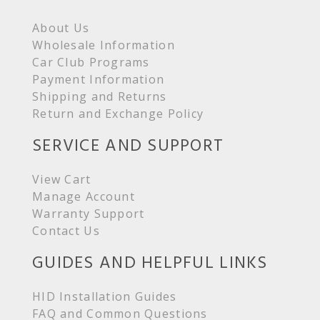
About Us
Wholesale Information
Car Club Programs
Payment Information
Shipping and Returns
Return and Exchange Policy
SERVICE AND SUPPORT
View Cart
Manage Account
Warranty Support
Contact Us
GUIDES AND HELPFUL LINKS
HID Installation Guides
FAQ and Common Questions