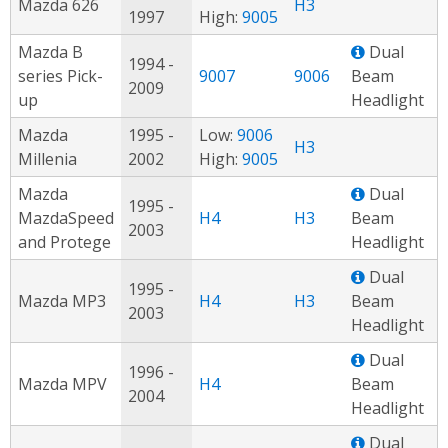
Mazda 626
H3
1997
High:
9005
Mazda B
Dual
1994 -
series Pick-
9007
9006
Beam
2009
up
Headlight
Mazda
1995 -
Low:
9006
H3
Millenia
2002
High:
9005
Mazda
Dual
1995 -
MazdaSpeed
H4
H3
Beam
2003
and Protege
Headlight
Dual
1995 -
Mazda MP3
H4
H3
Beam
2003
Headlight
Dual
1996 -
Mazda MPV
H4
Beam
2004
Headlight
Dual