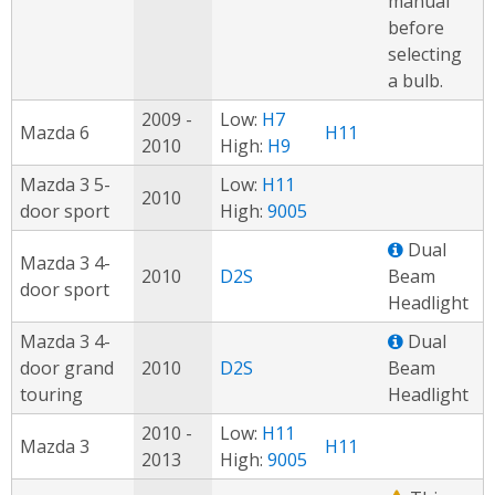
manual
before
selecting
a bulb.
2009 -
Low:
H7
Mazda 6
H11
2010
High:
H9
Mazda 3 5-
Low:
H11
2010
door sport
High:
9005
Dual
Mazda 3 4-
2010
D2S
Beam
door sport
Headlight
Mazda 3 4-
Dual
door grand
2010
D2S
Beam
touring
Headlight
2010 -
Low:
H11
Mazda 3
H11
2013
High:
9005