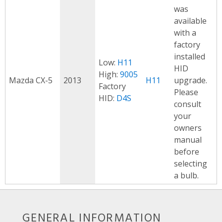
was
available
with a
factory
installed
Low:
H11
HID
High:
9005
Mazda CX-5
2013
H11
upgrade.
Factory
Please
HID:
D4S
consult
your
owners
manual
before
selecting
a bulb.
GENERAL INFORMATION