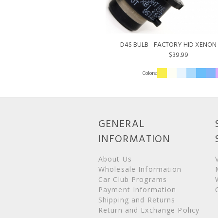
D4S BULB - FACTORY HID XENON 
$39.99
GENERAL
INFORMATION
About Us
Wholesale Information
Car Club Programs
Payment Information
Shipping and Returns
Return and Exchange Policy