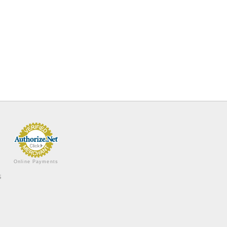
Online Payments
s