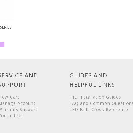
SERIES
SERVICE AND
GUIDES AND
SUPPORT
HELPFUL LINKS
View Cart
HID Installation Guides
Manage Account
FAQ and Common Question
Warranty Support
LED Bulb Cross Reference
Contact Us