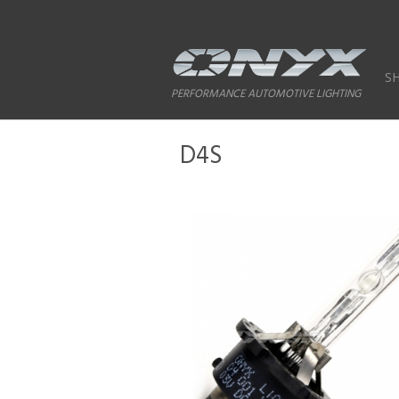
S
PERFORMANCE AUTOMOTIVE LIGHTING
D4S