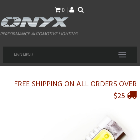
Skip
0
to
main
PERFORMANCE AUTOMOTIVE LIGHTING
content
MAIN MENU
FREE SHIPPING ON ALL ORDERS OVER
$25