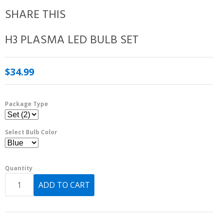
SHARE THIS
H3 PLASMA LED BULB SET
$34.99
Package Type
Select Bulb Color
Quantity