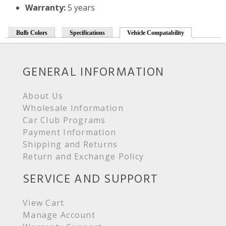
Warranty:
5 years
Bulb Colors
Specifications
Vehicle Compatability
GENERAL INFORMATION
About Us
Wholesale Information
Car Club Programs
Payment Information
Shipping and Returns
Return and Exchange Policy
SERVICE AND SUPPORT
View Cart
Manage Account