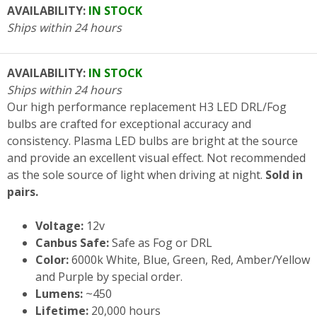
AVAILABILITY:
IN STOCK
Ships within 24 hours
AVAILABILITY:
IN STOCK
Ships within 24 hours
Our high performance replacement H3 LED DRL/Fog
bulbs are crafted for exceptional accuracy and
consistency. Plasma LED bulbs are bright at the source
and provide an excellent visual effect. Not recommended
as the sole source of light when driving at night.
Sold in
pairs.
Voltage:
12v
Canbus Safe:
Safe as Fog or DRL
Color:
6000k White, Blue, Green, Red, Amber/Yellow
and Purple by special order.
Lumens:
~450
Lifetime:
20,000 hours