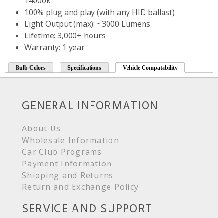
14000k
100% plug and play (with any HID ballast)
Light Output (max): ~3000 Lumens
Lifetime: 3,000+ hours
Warranty: 1 year
Bulb Colors
Specifications
Vehicle Compatability
GENERAL INFORMATION
About Us
Wholesale Information
Car Club Programs
Payment Information
Shipping and Returns
Return and Exchange Policy
SERVICE AND SUPPORT