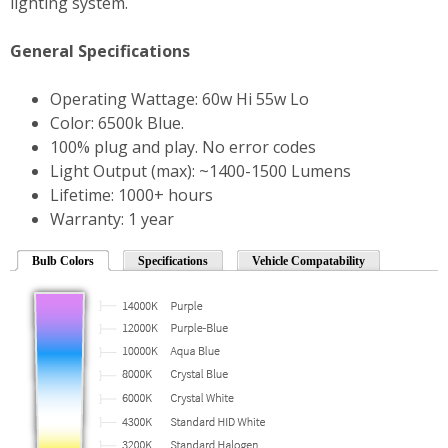
lighting system.
General Specifications
Operating Wattage: 60w Hi 55w Lo
Color: 6500k Blue.
100% plug and play. No error codes
Light Output (max): ~1400-1500 Lumens
Lifetime: 1000+ hours
Warranty: 1 year
Bulb Colors
Specifications
Vehicle Compatability