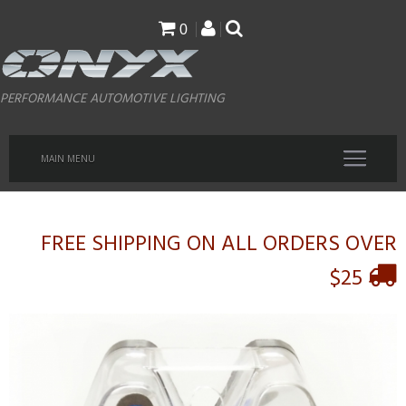
Skip
0
to
main
PERFORMANCE AUTOMOTIVE LIGHTING
content
MAIN MENU
FREE SHIPPING ON ALL ORDERS OVER
$25