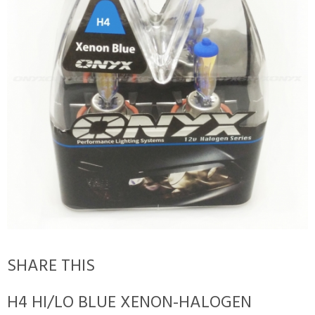
SHARE THIS
H4 HI/LO BLUE XENON-HALOGEN