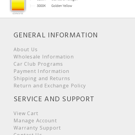
GENERAL INFORMATION
About Us
Wholesale Information
Car Club Programs
Payment Information
Shipping and Returns
Return and Exchange Policy
SERVICE AND SUPPORT
View Cart
Manage Account
Warranty Support