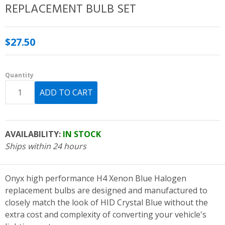
REPLACEMENT BULB SET
$27.50
Quantity
AVAILABILITY:
IN STOCK
Ships within 24 hours
Onyx high performance H4 Xenon Blue Halogen
replacement bulbs are designed and manufactured to
closely match the look of HID Crystal Blue without the
extra cost and complexity of converting your vehicle's