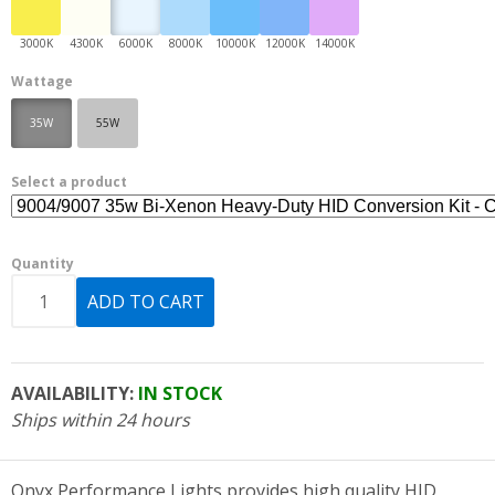
Wattage
35W
55W
Select a product
Quantity
AVAILABILITY:
IN STOCK
Ships within 24 hours
Onyx Performance Lights provides high quality HID