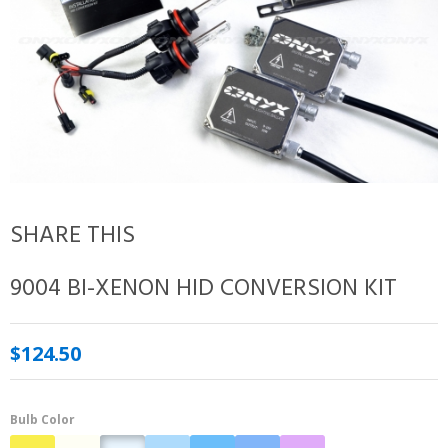
SHARE THIS
9004 BI-XENON HID CONVERSION KIT
$124.50
Bulb Color