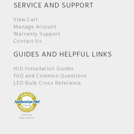
SERVICE AND SUPPORT
View Cart
Manage Account
Warranty Support
Contact Us
GUIDES AND HELPFUL LINKS
HID Installation Guides
FAQ and Common Questions
LED Bulb Cross Reference
Online
Payments