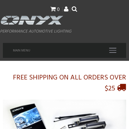
Skip
0
to
main
PERFORMANCE AUTOMOTIVE LIGHTING
content
MAIN MENU
FREE SHIPPING ON ALL ORDERS OVER
$25