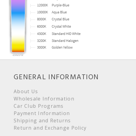
GENERAL INFORMATION
About Us
Wholesale Information
Car Club Programs
Payment Information
Shipping and Returns
Return and Exchange Policy