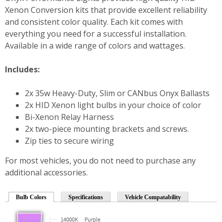
Xenon Conversion kits that provide excellent reliability
and consistent color quality. Each kit comes with
everything you need for a successful installation.
Available in a wide range of colors and wattages.
Includes:
2x 35w Heavy-Duty, Slim or CANbus Onyx Ballasts
2x HID Xenon light bulbs in your choice of color
Bi-Xenon Relay Harness
2x two-piece mounting brackets and screws.
Zip ties to secure wiring
For most vehicles, you do not need to purchase any
additional accessories.
Bulb Colors
Specifications
Vehicle Compatability