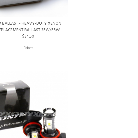
D BALLAST - HEAVY-DUTY XENON
EPLACEMENT BALLAST 35W/55W
$34.50