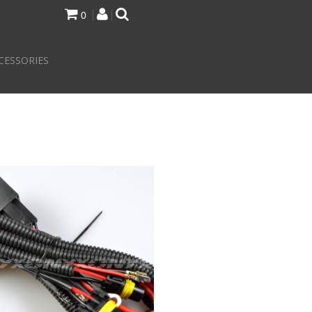
0
CESSORIES