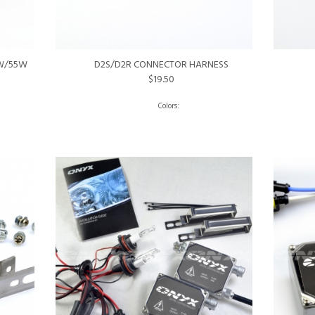
5W/55W
D2S/D2R CONNECTOR HARNESS
$19.50