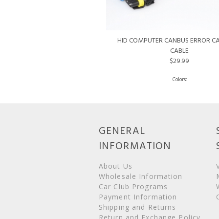
HID COMPUTER CANBUS ERROR C
CABLE
$29.99
GENERAL
INFORMATION
About Us
Wholesale Information
Car Club Programs
Payment Information
Shipping and Returns
Return and Exchange Policy