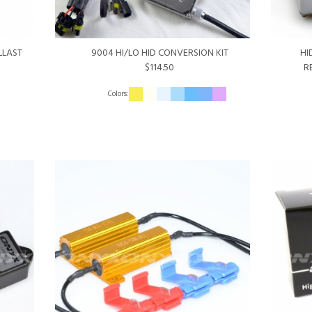
LLAST
9004 HI/LO HID CONVERSION KIT
HI
$114.50
R