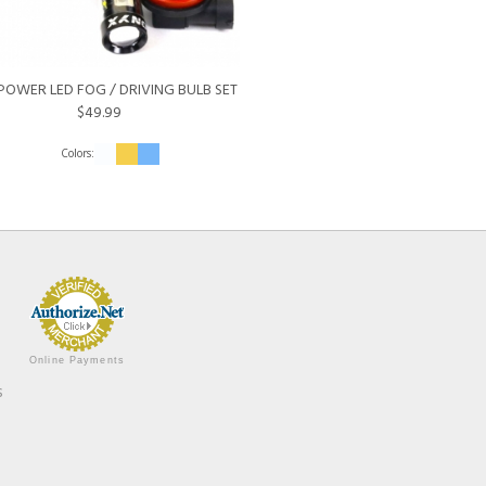
POWER LED FOG / DRIVING BULB SET
$49.99
Online Payments
s