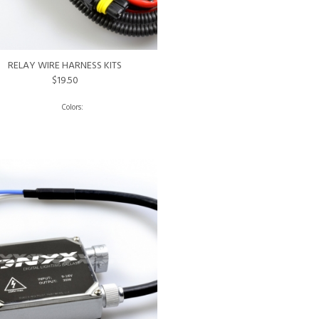
RELAY WIRE HARNESS KITS
$19.50