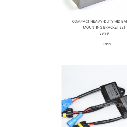
COMPACT HEAVY-DUTY HID BA
MOUNTING BRACKET SET
$9.99