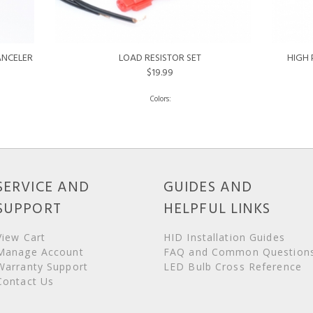
ANCELER
LOAD RESISTOR SET
HIGH 
$19.99
SERVICE AND
GUIDES AND
SUPPORT
HELPFUL LINKS
View Cart
HID Installation Guides
Manage Account
FAQ and Common Question
Warranty Support
LED Bulb Cross Reference
Contact Us