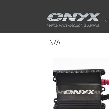
S
PERFORMANCE AUTOMOTIVE LIGHTING
N/A