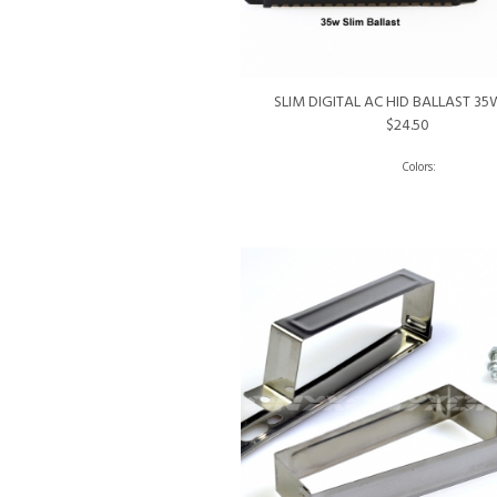
SLIM DIGITAL AC HID BALLAST 3
$24.50