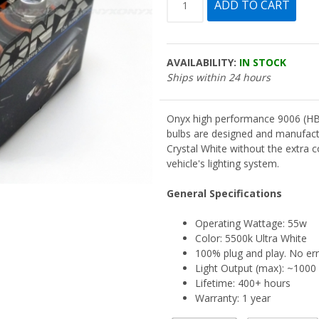
AVAILABILITY:
IN STOCK
Ships within 24 hours
Onyx high performance 9006 (HB
bulbs are designed and manufact
Crystal White without the extra 
vehicle's lighting system.
General Specifications
Operating Wattage: 55w
Color: 5500k Ultra White
100% plug and play. No er
Light Output (max): ~100
Lifetime: 400+ hours
Warranty: 1 year