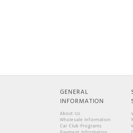
GENERAL
INFORMATION
About Us
Wholesale Information
Car Club Programs
Payment Information