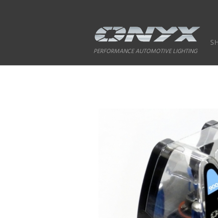
S
PERFORMANCE AUTOMOTIVE LIGHTING