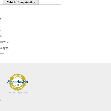
Vehicle Compatability
Online Payments
s