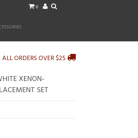
0
CESSORIES
N ALL ORDERS OVER $25
WHITE XENON-
LACEMENT SET