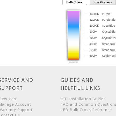
Bulb Colors
Specifications
SERVICE AND
GUIDES AND
SUPPORT
HELPFUL LINKS
View Cart
HID Installation Guides
Manage Account
FAQ and Common Question
Warranty Support
LED Bulb Cross Reference
Contact Us