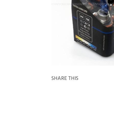
SHARE THIS