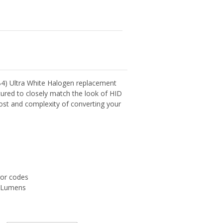
4) Ultra White Halogen replacement
ured to closely match the look of HID
cost and complexity of converting your
ror codes
0 Lumens