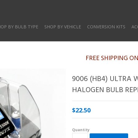
Skip
to
main
HOP BY BULB TYPE
SHOP BY VEHICLE
CONVERSION KITS
AC
content
FREE SHIPPING O
9006 (HB4) ULTRA 
HALOGEN BULB REP
$22.50
Quantity