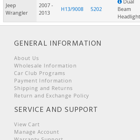
Dual
Jeep
2007 -
H13/9008
5202
Beam
Wrangler
2013
Headligh
GENERAL INFORMATION
About Us
Wholesale Information
Car Club Programs
Payment Information
Shipping and Returns
Return and Exchange Policy
SERVICE AND SUPPORT
View Cart
Manage Account
Warranty Support