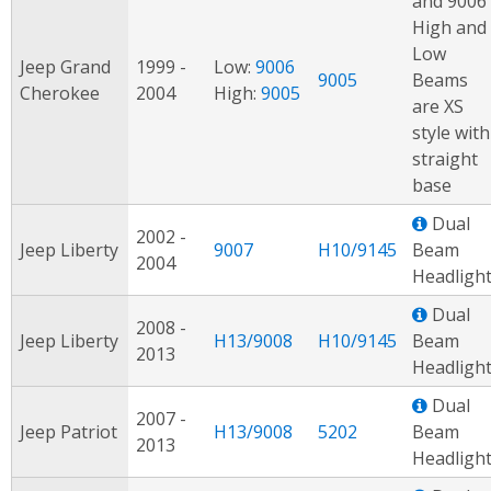
and 9006
High and
Low
Jeep Grand
1999 -
Low:
9006
9005
Beams
Cherokee
2004
High:
9005
are XS
style with
straight
base
Dual
2002 -
Jeep Liberty
9007
H10/9145
Beam
2004
Headligh
Dual
2008 -
Jeep Liberty
H13/9008
H10/9145
Beam
2013
Headligh
Dual
2007 -
Jeep Patriot
H13/9008
5202
Beam
2013
Headligh