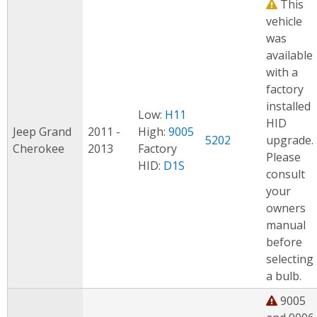
This
vehicle
was
available
with a
factory
installed
Low:
H11
HID
Jeep Grand
2011 -
High:
9005
5202
upgrade.
Cherokee
2013
Factory
Please
HID:
D1S
consult
your
owners
manual
before
selecting
a bulb.
9005