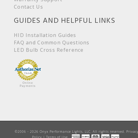
Contact Us
GUIDES AND HELPFUL LINKS
HID Installation Guides
FAQ and Common Questions
LED Bulb Cross Reference
Online
Payments
©2006 - 2026 Onyx Performance Lights, LLC. All rights reserved.
Privac
Policy
|
Terms of Use