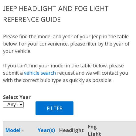
JEEP HEADLIGHT AND FOG LIGHT
REFERENCE GUIDE
Please find the model and year of your Jeep in the table
below. For your convenience, please filter by the year of
your vehicle.
If you can’t find your model in the table below, please
submit a
vehicle search
request and we will contact you
with the correct bulb type as quickly as possible.
Select Year
Fog
Model
Year(s)
Headlight
Light