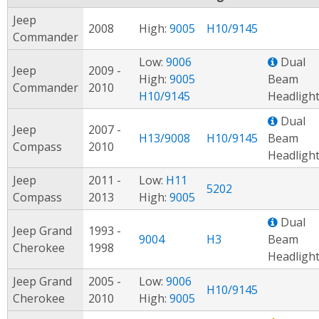
Jeep
2008
High:
9005
H10/9145
Commander
Low:
9006
Dual
Jeep
2009 -
High:
9005
Beam
Commander
2010
H10/9145
Headligh
Dual
Jeep
2007 -
H13/9008
H10/9145
Beam
Compass
2010
Headligh
Jeep
2011 -
Low:
H11
5202
Compass
2013
High:
9005
Dual
Jeep Grand
1993 -
9004
H3
Beam
Cherokee
1998
Headligh
Jeep Grand
2005 -
Low:
9006
H10/9145
Cherokee
2010
High:
9005