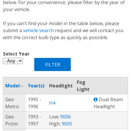
below. For your convenience, please filter by the year of
your vehicle.
If you can’t find your model in the table below, please
submit a
vehicle search
request and we will contact you
with the correct bulb type as quickly as possible.
Select Year
Fog
Model
Year(s)
Headlight
Light
Geo
1995 -
Dual Beam
H4
Metro
1996
Headlight
Geo
1993 -
Low:
9006
Prizm
1997
High:
9005