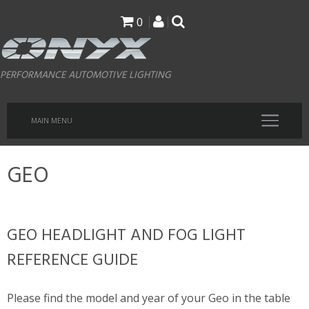
Skip
0
to
main
PERFORMANCE AUTOMOTIVE LIGHTING
content
MAIN MENU
GEO
GEO HEADLIGHT AND FOG LIGHT
REFERENCE GUIDE
Please find the model and year of your Geo in the table