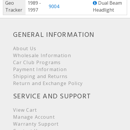
Geo
1989 -
Dual Beam
9004
Tracker
1997
Headlight
GENERAL INFORMATION
About Us
Wholesale Information
Car Club Programs
Payment Information
Shipping and Returns
Return and Exchange Policy
SERVICE AND SUPPORT
View Cart
Manage Account
Warranty Support