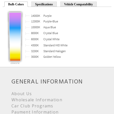
Bulb Colors
Specifications
Vehicle Compatability
GENERAL INFORMATION
About Us
Wholesale Information
Car Club Programs
Payment Information