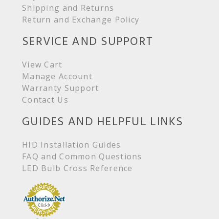
Shipping and Returns
Return and Exchange Policy
SERVICE AND SUPPORT
View Cart
Manage Account
Warranty Support
Contact Us
GUIDES AND HELPFUL LINKS
HID Installation Guides
FAQ and Common Questions
LED Bulb Cross Reference