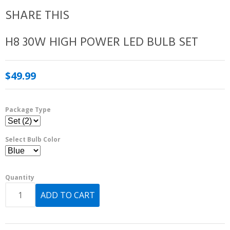
SHARE THIS
H8 30W HIGH POWER LED BULB SET
$49.99
Package Type
Select Bulb Color
Quantity