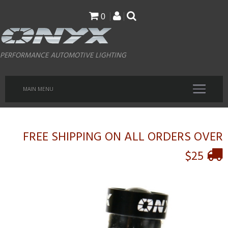
Skip
0
to
main
PERFORMANCE AUTOMOTIVE LIGHTING
content
MAIN MENU
FREE SHIPPING ON ALL ORDERS OVER
$25