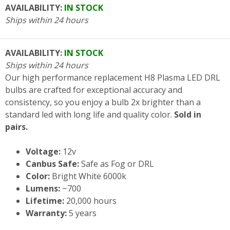
AVAILABILITY:
IN STOCK
Ships within 24 hours
AVAILABILITY:
IN STOCK
Ships within 24 hours
Our high performance replacement H8 Plasma LED DRL
bulbs are crafted for exceptional accuracy and
consistency, so you enjoy a bulb 2x brighter than a
standard led with long life and quality color.
Sold in
pairs.
Voltage:
12v
Canbus Safe:
Safe as Fog or DRL
Color:
Bright White 6000k
Lumens:
~700
Lifetime:
20,000 hours
Warranty:
5 years