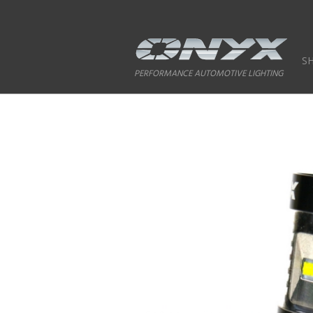
S
PERFORMANCE AUTOMOTIVE LIGHTING