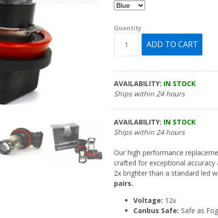
Quantity
AVAILABILITY:
IN STOCK
Ships within 24 hours
AVAILABILITY:
IN STOCK
Ships within 24 hours
Our high performance replacem
crafted for exceptional accuracy
2x brighter than a standard led wi
pairs.
Voltage:
12v
Canbus Safe:
Safe as Fo