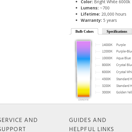
Color:
Bright White 6000k
Lumens:
~700
Lifetime:
20,000 hours
Warranty:
5 years
Bulb Colors
Specifications
SERVICE AND
GUIDES AND
SUPPORT
HELPFUL LINKS