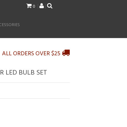
0
CESSORIES
N ALL ORDERS OVER $25
R LED BULB SET