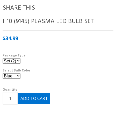
SHARE THIS
H10 (9145) PLASMA LED BULB SET
$34.99
Package Type
Select Bulb Color
Quantity