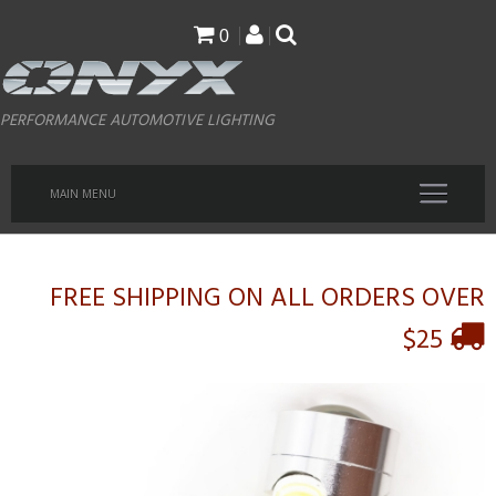
Skip
0
to
main
PERFORMANCE AUTOMOTIVE LIGHTING
content
MAIN MENU
FREE SHIPPING ON ALL ORDERS OVER
$25