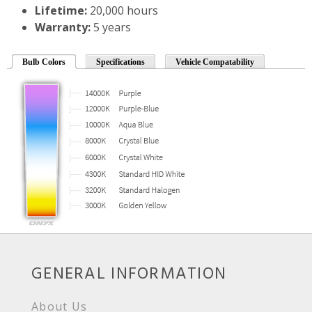
Lifetime:
20,000 hours
Warranty:
5 years
Bulb Colors
Specifications
Vehicle Compatability
GENERAL INFORMATION
About Us