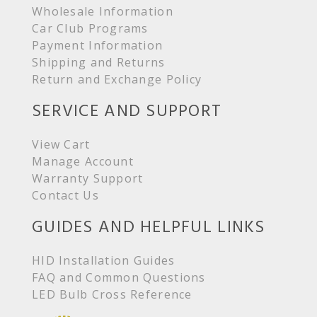
Wholesale Information
Car Club Programs
Payment Information
Shipping and Returns
Return and Exchange Policy
SERVICE AND SUPPORT
View Cart
Manage Account
Warranty Support
Contact Us
GUIDES AND HELPFUL LINKS
HID Installation Guides
FAQ and Common Questions
LED Bulb Cross Reference