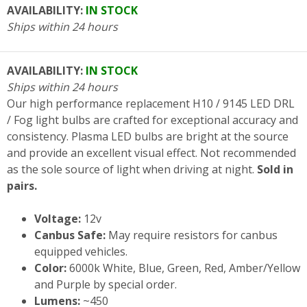
AVAILABILITY:
IN STOCK
Ships within 24 hours
AVAILABILITY:
IN STOCK
Ships within 24 hours
Our high performance replacement H10 / 9145 LED DRL
/ Fog light bulbs are crafted for exceptional accuracy and
consistency. Plasma LED bulbs are bright at the source
and provide an excellent visual effect. Not recommended
as the sole source of light when driving at night.
Sold in
pairs.
Voltage:
12v
Canbus Safe:
May require resistors for canbus
equipped vehicles.
Color:
6000k White, Blue, Green, Red, Amber/Yellow
and Purple by special order.
Lumens:
~450