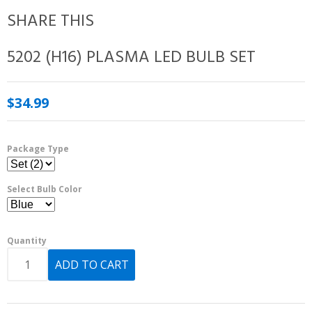
SHARE THIS
5202 (H16) PLASMA LED BULB SET
$34.99
Package Type
Select Bulb Color
Quantity