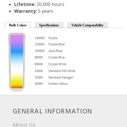
Lifetime:
20,000 hours
Warranty:
5 years
Bulb Colors
Specifications
Vehicle Compatability
GENERAL INFORMATION
About Us