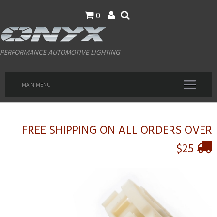
Skip
0
to
main
PERFORMANCE AUTOMOTIVE LIGHTING
content
MAIN MENU
FREE SHIPPING ON ALL ORDERS OVER
$25