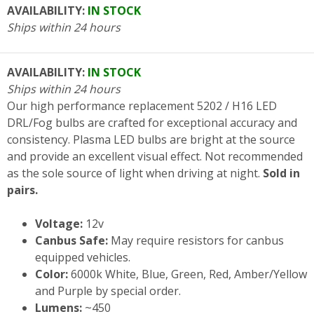
AVAILABILITY:
IN STOCK
Ships within 24 hours
AVAILABILITY:
IN STOCK
Ships within 24 hours
Our high performance replacement 5202 / H16 LED
DRL/Fog bulbs are crafted for exceptional accuracy and
consistency. Plasma LED bulbs are bright at the source
and provide an excellent visual effect. Not recommended
as the sole source of light when driving at night.
Sold in
pairs.
Voltage:
12v
Canbus Safe:
May require resistors for canbus
equipped vehicles.
Color:
6000k White, Blue, Green, Red, Amber/Yellow
and Purple by special order.
Lumens:
~450