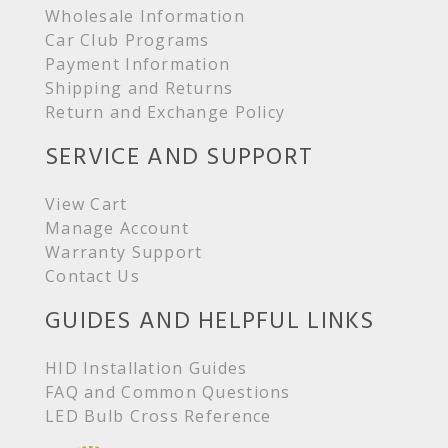
Wholesale Information
Car Club Programs
Payment Information
Shipping and Returns
Return and Exchange Policy
SERVICE AND SUPPORT
View Cart
Manage Account
Warranty Support
Contact Us
GUIDES AND HELPFUL LINKS
HID Installation Guides
FAQ and Common Questions
LED Bulb Cross Reference