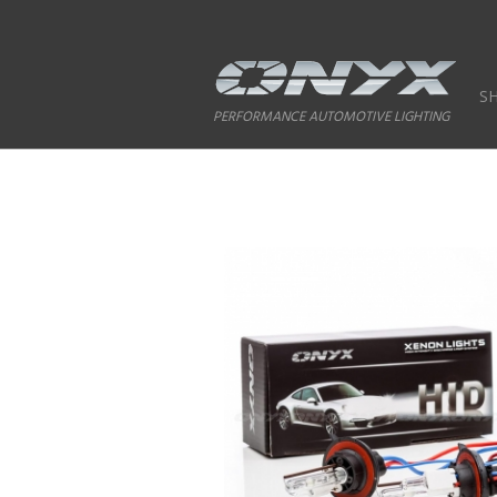
S
PERFORMANCE AUTOMOTIVE LIGHTING