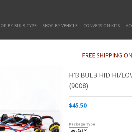
Skip
to
main
HOP BY BULB TYPE
SHOP BY VEHICLE
CONVERSION KITS
AC
content
FREE SHIPPING O
H13 BULB HID HI/L
(9008)
$45.50
Package Type