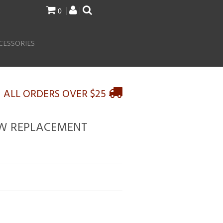
0
CESSORIES
N ALL ORDERS OVER $25
OW REPLACEMENT