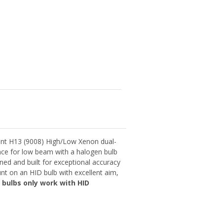
nt H13 (9008) High/Low Xenon dual-
ance for low beam with a halogen bulb
ned and built for exceptional accuracy
nt on an HID bulb with excellent aim,
 bulbs only work with HID