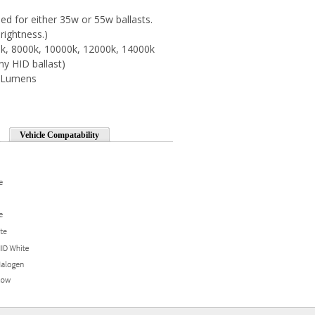
d for either 35w or 55w ballasts.
rightness.)
0k, 8000k, 10000k, 12000k, 14000k
ny HID ballast)
0 Lumens
Vehicle Compatability