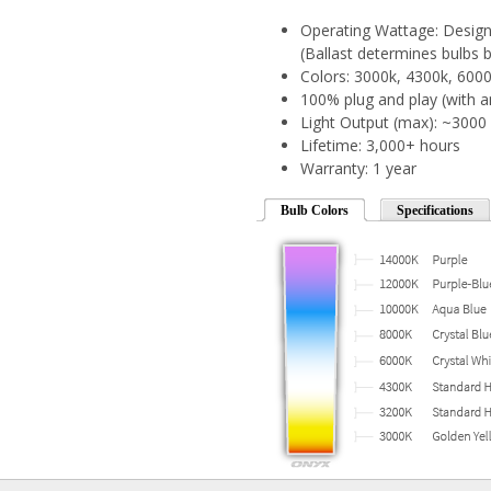
Operating Wattage: Designe
(Ballast determines bulbs b
Colors: 3000k, 4300k, 600
100% plug and play (with a
Light Output (max): ~300
Lifetime: 3,000+ hours
Warranty: 1 year
Bulb Colors
Specifications