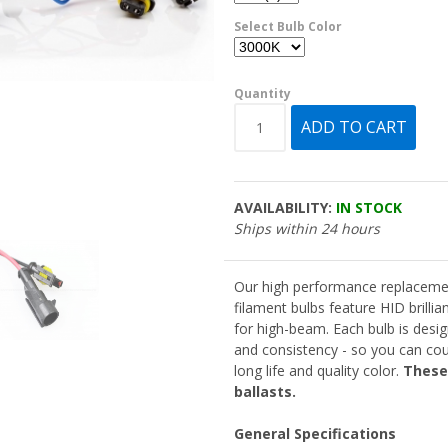
Select Bulb Color
Quantity
AVAILABILITY:
IN STOCK
Ships within 24 hours
Our high performance replaceme
filament bulbs feature HID brilli
for high-beam. Each bulb is desig
and consistency - so you can cou
long life and quality color.
These
ballasts.
General Specifications