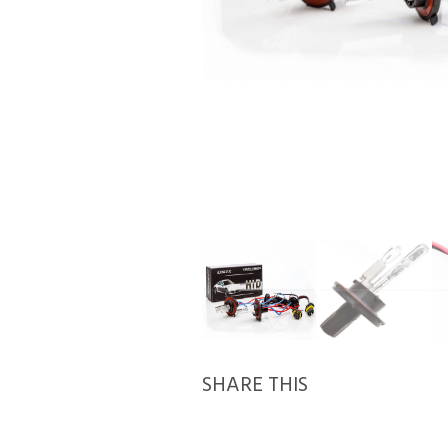
SHARE THIS