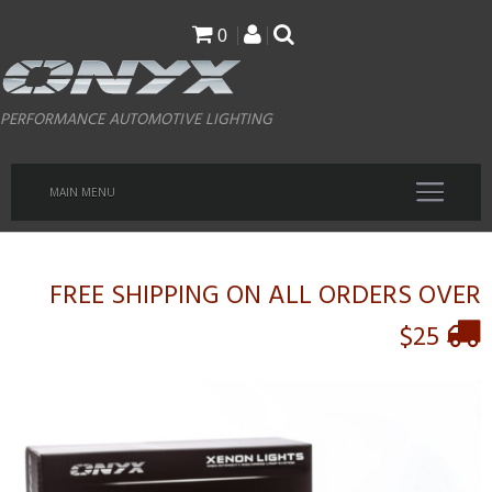
Skip
0
to
main
PERFORMANCE AUTOMOTIVE LIGHTING
content
MAIN MENU
FREE SHIPPING ON ALL ORDERS OVER
$25