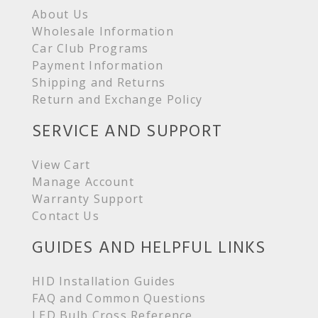
About Us
Wholesale Information
Car Club Programs
Payment Information
Shipping and Returns
Return and Exchange Policy
SERVICE AND SUPPORT
View Cart
Manage Account
Warranty Support
Contact Us
GUIDES AND HELPFUL LINKS
HID Installation Guides
FAQ and Common Questions
LED Bulb Cross Reference