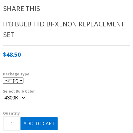
SHARE THIS
H13 BULB HID BI-XENON REPLACEMENT
SET
$48.50
Package Type
Select Bulb Color
Quantity