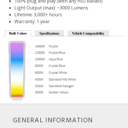
100% plug and play (with any HID ballast)
Light Output (max): ~3000 Lumens
Lifetime: 3,000+ hours
Warranty: 1 year
Bulb Colors
Specifications
Vehicle Compatability
GENERAL INFORMATION