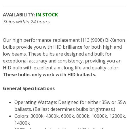
AVAILABILITY:
IN STOCK
Ships within 24 hours
Our high performance replacement H13 (9008) Bi-Xenon
bulbs provide you with HID brilliance for both high and
low beams. These bulbs are designed and built for
exceptional accuracy and consistency, providing you an
HID bulb with excellent aim, long life and quality color.
These bulbs only work with HID ballasts.
General Specifications
Operating Wattage: Designed for either 35w or 55w
ballasts. (Ballast determines bulbs brightness.)
Colors: 3000k, 4300k, 6000k, 8000k, 10000k, 12000k,
14000k