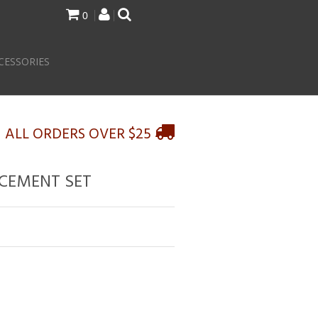
0
CESSORIES
N ALL ORDERS OVER $25
ACEMENT SET