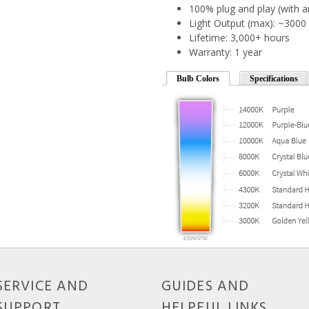
100% plug and play (with a
Light Output (max): ~300
Lifetime: 3,000+ hours
Warranty: 1 year
Bulb Colors
Specifications
SERVICE AND
GUIDES AND
SUPPORT
HELPFUL LINKS