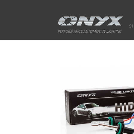
S
PERFORMANCE AUTOMOTIVE LIGHTING