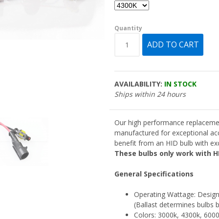
Quantity
AVAILABILITY:
IN STOCK
Ships within 24 hours
Our high performance replaceme
manufactured for exceptional ac
benefit from an HID bulb with exce
These bulbs only work with HI
General Specifications
Operating Wattage: Designe
(Ballast determines bulbs b
Colors: 3000k, 4300k, 600