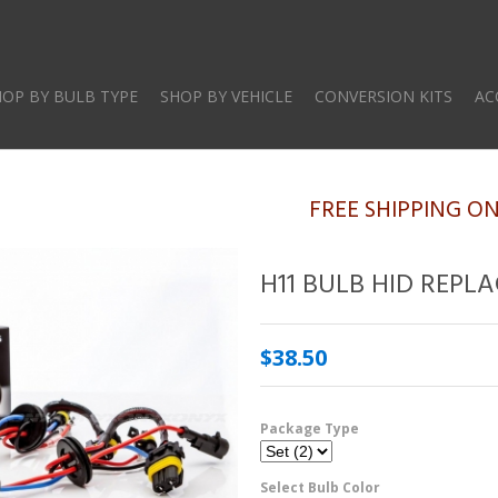
Skip
to
main
HOP BY BULB TYPE
SHOP BY VEHICLE
CONVERSION KITS
AC
content
FREE SHIPPING O
H11 BULB HID REPL
$38.50
Package Type
Select Bulb Color