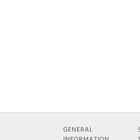
GENERAL
INFORMATION