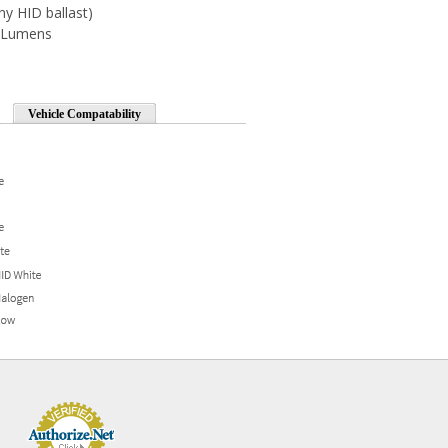
ny HID ballast)
0 Lumens
Vehicle Compatability