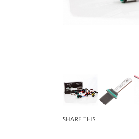
SHARE THIS