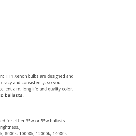
nt H11 Xenon bulbs are designed and
curacy and consistency, so you
llent aim, long life and quality color.
D ballasts.
d for either 35w or 55w ballasts.
rightness.)
0k, 8000k, 10000k, 12000k, 14000k