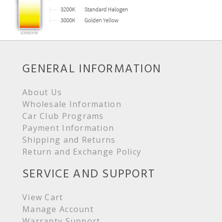
GENERAL INFORMATION
About Us
Wholesale Information
Car Club Programs
Payment Information
Shipping and Returns
Return and Exchange Policy
SERVICE AND SUPPORT
View Cart
Manage Account
Warranty Support