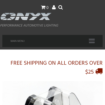
Skip
0
to
main
PERFORMANCE AUTOMOTIVE LIGHTING
content
MAIN MENU
FREE SHIPPING ON ALL ORDERS OVER
$25