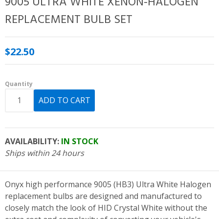
9005 ULTRA WHITE XENON-HALOGEN
REPLACEMENT BULB SET
$22.50
Quantity
AVAILABILITY:
IN STOCK
Ships within 24 hours
Onyx high performance 9005 (HB3) Ultra White Halogen
replacement bulbs are designed and manufactured to
closely match the look of HID Crystal White without the