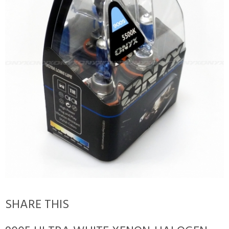
SHARE THIS