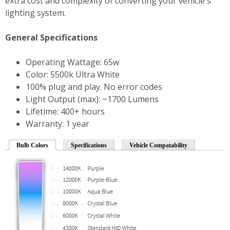
extra cost and complexity of converting your vehicle's
lighting system.
General Specifications
Operating Wattage: 65w
Color: 5500k Ultra White
100% plug and play. No error codes
Light Output (max): ~1700 Lumens
Lifetime: 400+ hours
Warranty: 1 year
Bulb Colors
Specifications
Vehicle Compatability