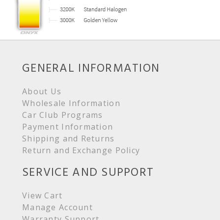
GENERAL INFORMATION
About Us
Wholesale Information
Car Club Programs
Payment Information
Shipping and Returns
Return and Exchange Policy
SERVICE AND SUPPORT
View Cart
Manage Account
Warranty Support