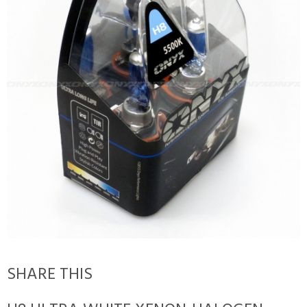
SHARE THIS