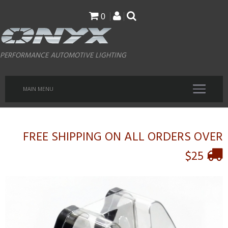
Skip
0
to
main
PERFORMANCE AUTOMOTIVE LIGHTING
content
MAIN MENU
FREE SHIPPING ON ALL ORDERS OVER
$25