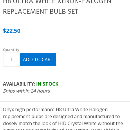
H8 ULTRA WHITE XENON-HALOGEN
REPLACEMENT BULB SET
$22.50
Quantity
AVAILABILITY:
IN STOCK
Ships within 24 hours
Onyx high performance H8 Ultra White Halogen
replacement bulbs are designed and manufactured to
closely match the look of HID Crystal White without the