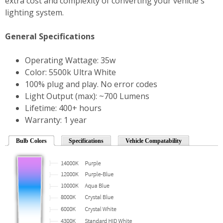
extra cost and complexity of converting your vehicle's
lighting system.
General Specifications
Operating Wattage: 35w
Color: 5500k Ultra White
100% plug and play. No error codes
Light Output (max): ~700 Lumens
Lifetime: 400+ hours
Warranty: 1 year
Bulb Colors
Specifications
Vehicle Compatability