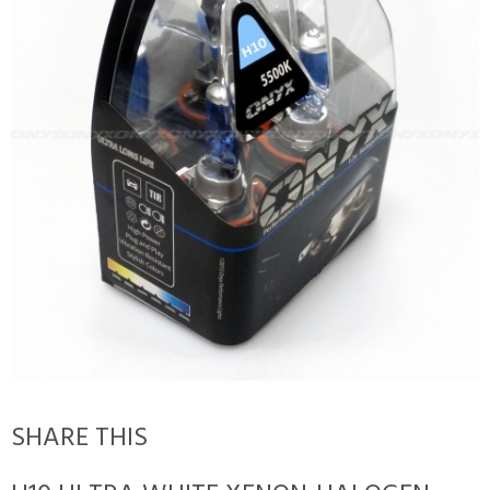
SHARE THIS