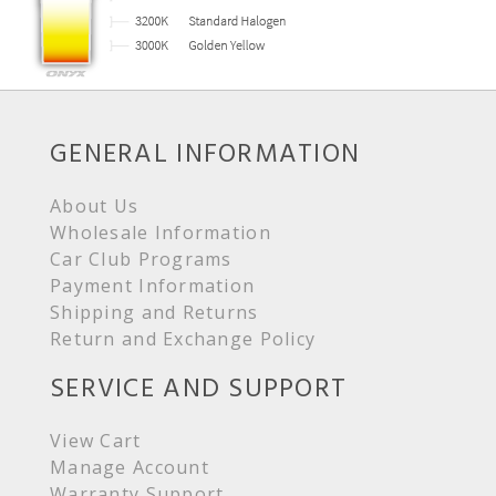
GENERAL INFORMATION
About Us
Wholesale Information
Car Club Programs
Payment Information
Shipping and Returns
Return and Exchange Policy
SERVICE AND SUPPORT
View Cart
Manage Account
Warranty Support