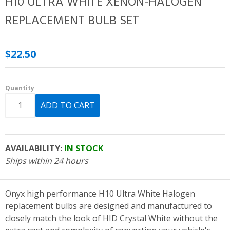
H10 ULTRA WHITE XENON-HALOGEN
REPLACEMENT BULB SET
$22.50
Quantity
AVAILABILITY:
IN STOCK
Ships within 24 hours
Onyx high performance H10 Ultra White Halogen
replacement bulbs are designed and manufactured to
closely match the look of HID Crystal White without the