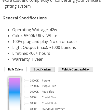
extra cost and complexity of converting your vehicle's
lighting system.
General Specifications
Operating Wattage: 42w
Color: 5500k Ultra White
100% plug and play. No error codes
Light Output (max): ~1000 Lumens
Lifetime: 400+ hours
Warranty: 1 year
Bulb Colors
Specifications
Vehicle Compatability