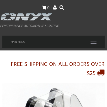
Skip
0
to
main
PERFORMANCE AUTOMOTIVE LIGHTING
content
MAIN MENU
FREE SHIPPING ON ALL ORDERS OVER
$25