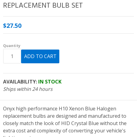
REPLACEMENT BULB SET
$27.50
Quantity
AVAILABILITY:
IN STOCK
Ships within 24 hours
Onyx high performance H10 Xenon Blue Halogen
replacement bulbs are designed and manufactured to
closely match the look of HID Crystal Blue without the
extra cost and complexity of converting your vehicle's