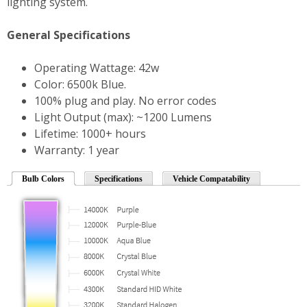
lighting system.
General Specifications
Operating Wattage: 42w
Color: 6500k Blue.
100% plug and play. No error codes
Light Output (max): ~1200 Lumens
Lifetime: 1000+ hours
Warranty: 1 year
Bulb Colors
Specifications
Vehicle Compatability