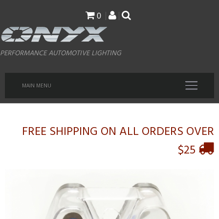
Skip
0
to
main
PERFORMANCE AUTOMOTIVE LIGHTING
content
MAIN MENU
FREE SHIPPING ON ALL ORDERS OVER
$25