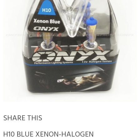
SHARE THIS
H10 BLUE XENON-HALOGEN