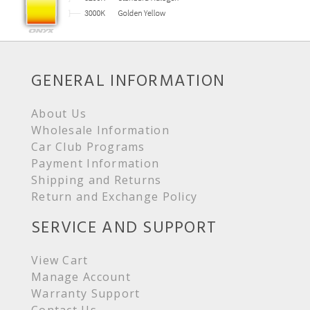
GENERAL INFORMATION
About Us
Wholesale Information
Car Club Programs
Payment Information
Shipping and Returns
Return and Exchange Policy
SERVICE AND SUPPORT
View Cart
Manage Account
Warranty Support