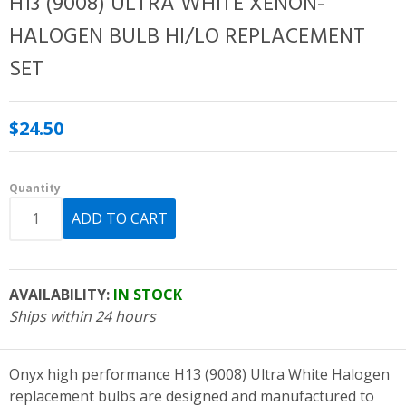
H13 (9008) ULTRA WHITE XENON-
HALOGEN BULB HI/LO REPLACEMENT
SET
$24.50
Quantity
AVAILABILITY:
IN STOCK
Ships within 24 hours
Onyx high performance H13 (9008) Ultra White Halogen
replacement bulbs are designed and manufactured to