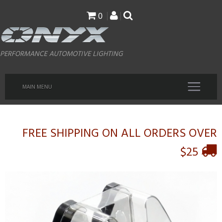
Skip
0
to
main
PERFORMANCE AUTOMOTIVE LIGHTING
content
MAIN MENU
FREE SHIPPING ON ALL ORDERS OVER
$25