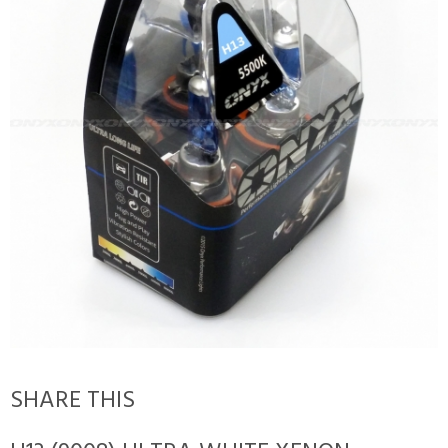
SHARE THIS