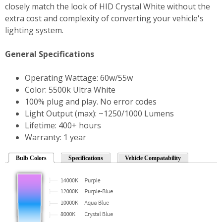
closely match the look of HID Crystal White without the
extra cost and complexity of converting your vehicle's
lighting system.
General Specifications
Operating Wattage: 60w/55w
Color: 5500k Ultra White
100% plug and play. No error codes
Light Output (max): ~1250/1000 Lumens
Lifetime: 400+ hours
Warranty: 1 year
Bulb Colors
Specifications
Vehicle Compatability