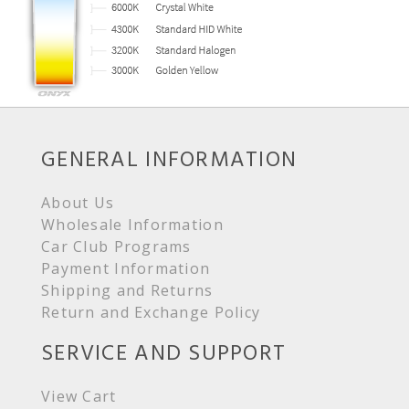
GENERAL INFORMATION
About Us
Wholesale Information
Car Club Programs
Payment Information
Shipping and Returns
Return and Exchange Policy
SERVICE AND SUPPORT
View Cart