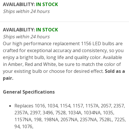
AVAILABILITY:
IN STOCK
Ships within 24 hours
AVAILABILITY:
IN STOCK
Ships within 24 hours
Our high performance replacement 1156 LED bulbs are
crafted for exceptional accuracy and consistency, so you
enjoy a bright bulb, long life and quality color. Available
in Amber, Red and White, be sure to match the color of
your existing bulb or choose for desired effect.
Sold as a
pair.
General Specifications
Replaces 1016, 1034, 1154, 1157, 1157A, 2057, 2357,
2357A, 2397, 3496, 7528, 1034A, 1034NA, 1035,
1157NA, 198, 198NA, 2057NA, 2357NA, 7528L, 7225,
94, 1076,