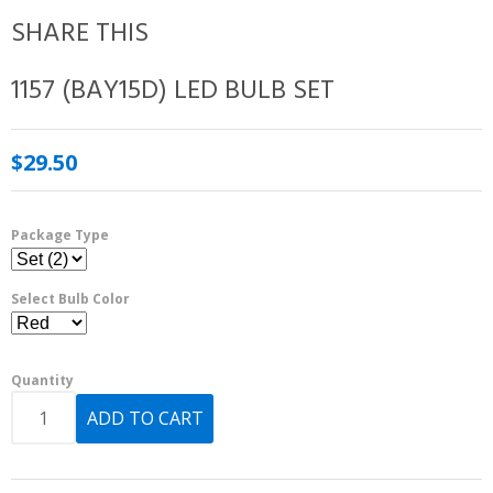
SHARE THIS
1157 (BAY15D) LED BULB SET
$29.50
Package Type
Select Bulb Color
Quantity