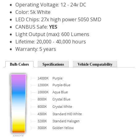
Operating Voltage: 12 - 24v DC
Color: 5k White
LED Chips: 27x high power 5050 SMD
CANBUS Safe:
YES
Light Output (max): 600 Lumens
Lifetime: 20,000 - 40,000 hours
Warranty: 5 years
Bulb Colors
Specifications
Vehicle Compatability