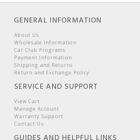
GENERAL INFORMATION
About Us
Wholesale Information
Car Club Programs
Payment Information
Shipping and Returns
Return and Exchange Policy
SERVICE AND SUPPORT
View Cart
Manage Account
Warranty Support
Contact Us
GUIDES AND HELPFUL LINKS