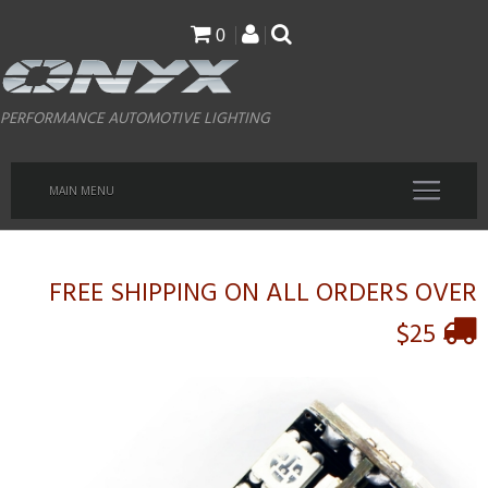
Skip
0
to
main
PERFORMANCE AUTOMOTIVE LIGHTING
content
MAIN MENU
FREE SHIPPING ON ALL ORDERS OVER
$25