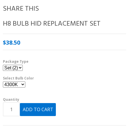
SHARE THIS
H8 BULB HID REPLACEMENT SET
$38.50
Package Type
Select Bulb Color
Quantity