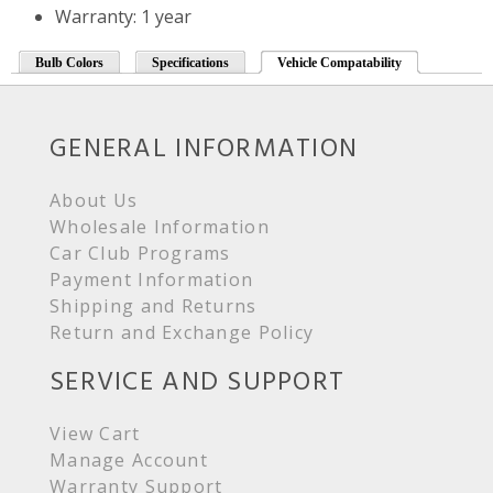
Warranty: 1 year
Bulb Colors
Specifications
Vehicle Compatability
GENERAL INFORMATION
About Us
Wholesale Information
Car Club Programs
Payment Information
Shipping and Returns
Return and Exchange Policy
SERVICE AND SUPPORT
View Cart
Manage Account
Warranty Support