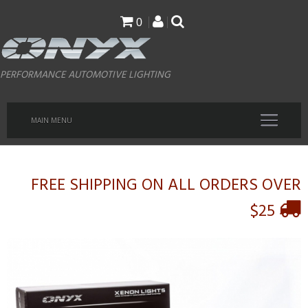
Skip
0
to
main
PERFORMANCE AUTOMOTIVE LIGHTING
content
MAIN MENU
FREE SHIPPING ON ALL ORDERS OVER
$25