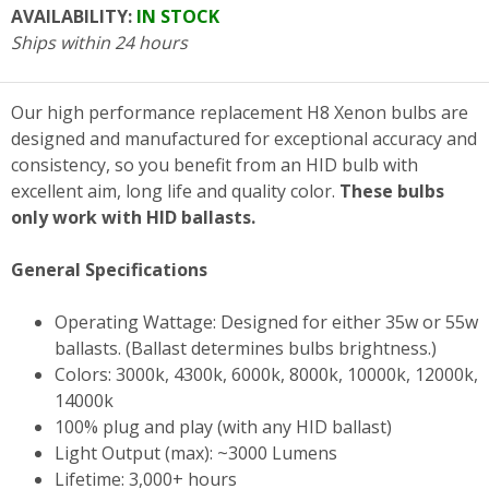
AVAILABILITY:
IN STOCK
Ships within 24 hours
Our high performance replacement H8 Xenon bulbs are
designed and manufactured for exceptional accuracy and
consistency, so you benefit from an HID bulb with
excellent aim, long life and quality color.
These bulbs
only work with HID ballasts.
General Specifications
Operating Wattage: Designed for either 35w or 55w
ballasts. (Ballast determines bulbs brightness.)
Colors: 3000k, 4300k, 6000k, 8000k, 10000k, 12000k,
14000k
100% plug and play (with any HID ballast)
Light Output (max): ~3000 Lumens
Lifetime: 3,000+ hours