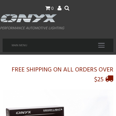
Skip
0
to
main
PERFORMANCE AUTOMOTIVE LIGHTING
content
MAIN MENU
FREE SHIPPING ON ALL ORDERS OVER
$25