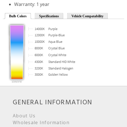
Warranty: 1 year
Bulb Colors
Specifications
Vehicle Compatability
GENERAL INFORMATION
About Us
Wholesale Information