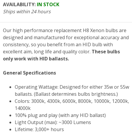
AVAILABILITY:
IN STOCK
Ships within 24 hours
Our high performance replacement H8 Xenon bulbs are
designed and manufactured for exceptional accuracy and
consistency, so you benefit from an HID bulb with
excellent aim, long life and quality color.
These bulbs
only work with HID ballasts.
General Specifications
Operating Wattage: Designed for either 35w or 55w
ballasts. (Ballast determines bulbs brightness.)
Colors: 3000k, 4300k, 6000k, 8000k, 10000k, 12000k,
14000k
100% plug and play (with any HID ballast)
Light Output (max): ~3000 Lumens
Lifetime: 3,000+ hours