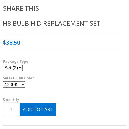
SHARE THIS
H8 BULB HID REPLACEMENT SET
$38.50
Package Type
Select Bulb Color
Quantity