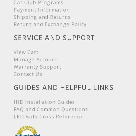
Car Club Programs
Payment Information
Shipping and Returns
Return and Exchange Policy
SERVICE AND SUPPORT
View Cart
Manage Account
Warranty Support
Contact Us
GUIDES AND HELPFUL LINKS
HID Installation Guides
FAQ and Common Questions
LED Bulb Cross Reference