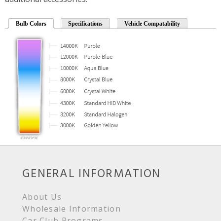
Bulb Colors
Specifications
Vehicle Compatability
GENERAL INFORMATION
About Us
Wholesale Information
Car Club Programs