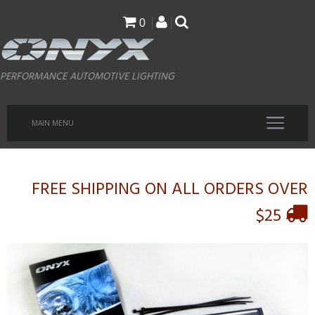
Skip
0
to
main
PERFORMANCE AUTOMOTIVE LIGHTING
content
MAIN MENU
FREE SHIPPING ON ALL ORDERS OVER
$25