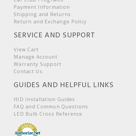
Payment Information
Shipping and Returns
Return and Exchange Policy
SERVICE AND SUPPORT
View Cart
Manage Account
Warranty Support
Contact Us
GUIDES AND HELPFUL LINKS
HID Installation Guides
FAQ and Common Questions
LED Bulb Cross Reference