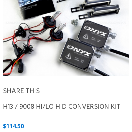
SHARE THIS
H13 / 9008 HI/LO HID CONVERSION KIT
$114.50