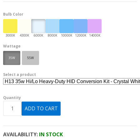
Bulb Color
Wattage
35W
55W
Select a product
Quantity
AVAILABILITY:
IN STOCK