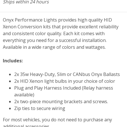
Ships within 24 hours
Onyx Performance Lights provides high quality HID
Xenon Conversion kits that provide excellent reliability
and consistent color quality. Each kit comes with
everything you need for a successful installation.
Available in a wide range of colors and wattages.
Includes:
2x 35w Heavy-Duty, Slim or CANbus Onyx Ballasts
2x HID Xenon light bulbs in your choice of color
Plug and Play Harness Included (Relay harness
available)
2x two-piece mounting brackets and screws.
Zip ties to secure wiring
For most vehicles, you do not need to purchase any
additional accessories.